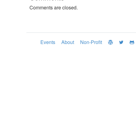
Comments are closed.
Events
About
Non-Profit