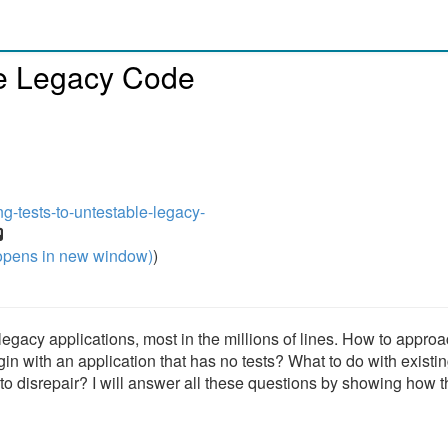
le Legacy Code
ng-tests-to-untestable-legacy-
pens in new window)
)
legacy applications, most in the millions of lines. How to appro
n with an application that has no tests? What to do with existin
into disrepair? I will answer all these questions by showing how 