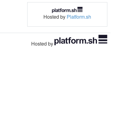
Hosted by
Platform.sh
Hosted by