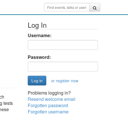
Log In
Username:
Password:
or register now
Problems logging in?
ach
Resend welcome email
g tests
Forgotten password
these
Forgotten username