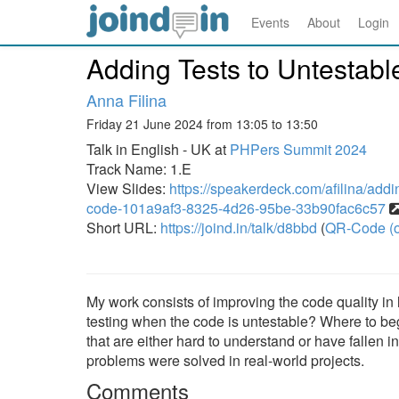
Events
About
Login
Adding Tests to Untestab
Anna Filina
Friday 21 June 2024 from 13:05 to 13:50
Talk in English - UK at
PHPers Summit 2024
Track Name: 1.E
View Slides:
https://speakerdeck.com/afilina/addi
code-101a9af3-8325-4d26-95be-33b90fac6c57
Short URL:
https://joind.in/talk/d8bbd
(
QR-Code (o
My work consists of improving the code quality in 
testing when the code is untestable? Where to begi
that are either hard to understand or have fallen 
problems were solved in real-world projects.
Comments