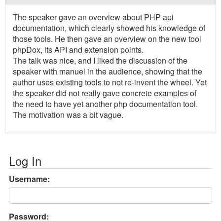
The speaker gave an overview about PHP api
documentation, which clearly showed his knowledge of
those tools. He then gave an overview on the new tool
phpDox, its API and extension points.
The talk was nice, and I liked the discussion of the
speaker with manuel in the audience, showing that the
author uses existing tools to not re-invent the wheel. Yet
the speaker did not really gave concrete examples of
the need to have yet another php documentation tool.
The motivation was a bit vague.
Log In
Username:
Password: