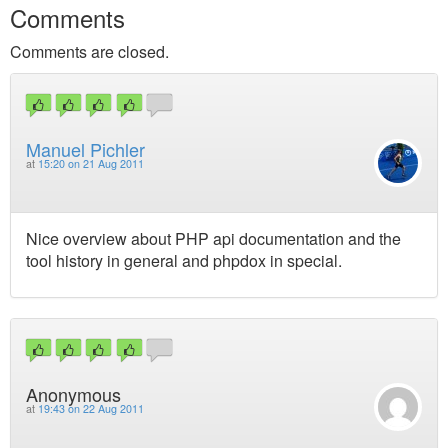
Comments
Comments are closed.
Manuel Pichler
at
15:20 on 21 Aug 2011
Nice overview about PHP api documentation and the
tool history in general and phpdox in special.
Anonymous
at
19:43 on 22 Aug 2011