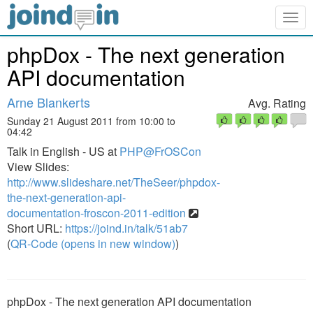
Togg
navig
phpDox - The next generation
API documentation
Arne Blankerts
Avg. Rating
Sunday 21 August 2011 from 10:00 to
04:42
Talk in English - US at
PHP@FrOSCon
View Slides:
http://www.slideshare.net/TheSeer/phpdox-
the-next-generation-api-
documentation-froscon-2011-edition
Short URL:
https://joind.in/talk/51ab7
(
QR-Code (opens in new window)
)
phpDox - The next generation API documentation