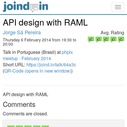
Togg
navig
API design with RAML
Jorge Sá Pereira
Avg. Rating
Thursday 6 February 2014 from 19:30 to
20:00
Talk in Portuguese (Brasil) at
phplx
meetup - February 2014
Short URL:
https://joind.in/talk/64a3c
(
QR-Code (opens in new window)
)
API design with RAML
Comments
Comments are closed.