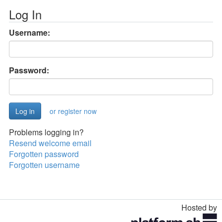
Log In
Username:
Password:
or register now
Problems logging in?
Resend welcome email
Forgotten password
Forgotten username
Hosted by
Toggle