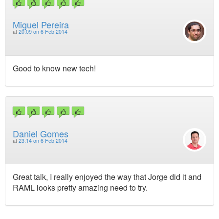
Miguel Pereira
at
20:09 on 6 Feb 2014
Good to know new tech!
Daniel Gomes
at
23:14 on 6 Feb 2014
Great talk, I really enjoyed the way that Jorge did it and
RAML looks pretty amazing need to try.