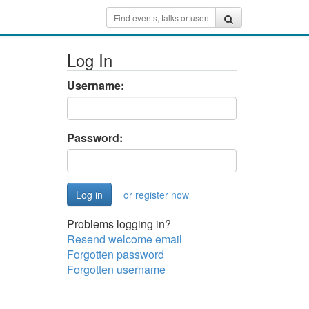
Log In
Username:
Password:
or register now
Problems logging in?
Resend welcome email
Forgotten password
Forgotten username