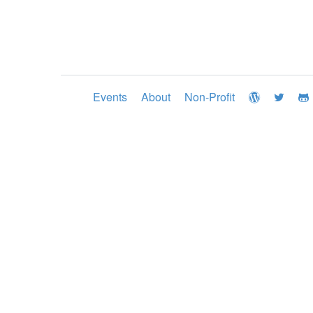
Events
About
Non-Profit