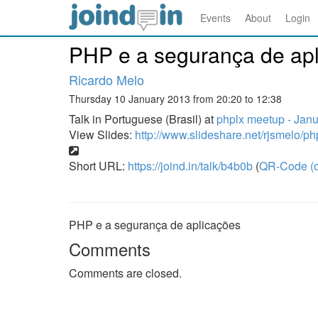
Events
About
Login
PHP e a segurança de ap
Ricardo Melo
Thursday 10 January 2013 from 20:20 to 12:38
Talk in Portuguese (Brasil) at
phplx meetup - Jan
View Slides:
http://www.slideshare.net/rjsmelo/p
Short URL:
https://joind.in/talk/b4b0b
(
QR-Code (o
PHP e a segurança de aplicações
Comments
Comments are closed.