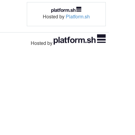
Hosted by
Platform.sh
Hosted by