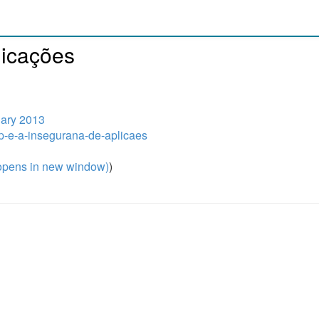
licações
uary 2013
hp-e-a-insegurana-de-aplicaes
pens in new window)
)