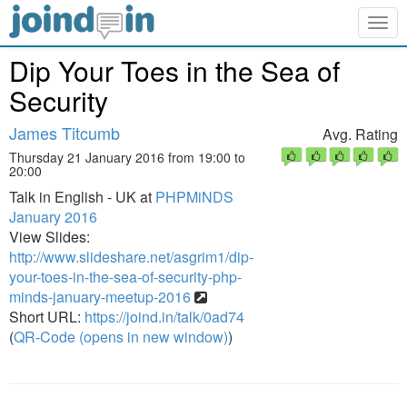
Togg
navig
Dip Your Toes in the Sea of
Security
James Titcumb
Avg. Rating
Thursday 21 January 2016 from 19:00 to
20:00
Talk in English - UK at
PHPMiNDS
January 2016
View Slides:
http://www.slideshare.net/asgrim1/dip-
your-toes-in-the-sea-of-security-php-
minds-january-meetup-2016
Short URL:
https://joind.in/talk/0ad74
(
QR-Code (opens in new window)
)