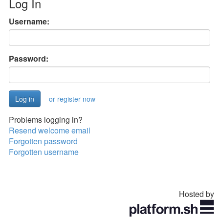
Log In
Username:
Password:
or register now
Problems logging in?
Resend welcome email
Forgotten password
Forgotten username
Hosted by
Toggle
navigation