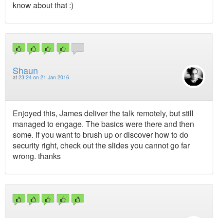
know about that :)
Shaun
at
23:24 on 21 Jan 2016
Enjoyed this, James deliver the talk remotely, but still
managed to engage. The basics were there and then
some. If you want to brush up or discover how to do
security right, check out the slides you cannot go far
wrong. thanks