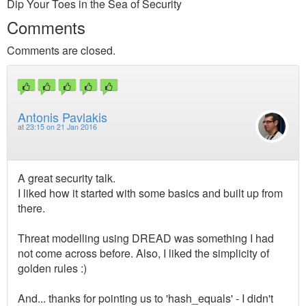
Dip Your Toes in the Sea of Security
Comments
Comments are closed.
Antonis Pavlakis
at
23:15 on 21 Jan 2016
A great security talk.
I liked how it started with some basics and built up from
there.
Threat modelling using DREAD was something I had
not come across before. Also, I liked the simplicity of
golden rules :)
And... thanks for pointing us to 'hash_equals' - I didn't