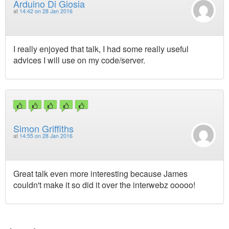
Arduino Di Giosia
at
14:42 on 28 Jan 2016
I really enjoyed that talk, I had some really useful
advices I will use on my code/server.
Simon Griffiths
at
14:55 on 28 Jan 2016
Great talk even more interesting because James
couldn't make it so did it over the interwebz ooooo!