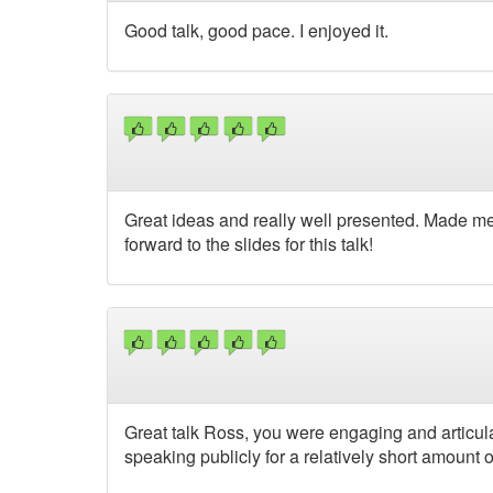
Good talk, good pace. I enjoyed it.
Great ideas and really well presented. Made m
forward to the slides for this talk!
Great talk Ross, you were engaging and articul
speaking publicly for a relatively short amount o