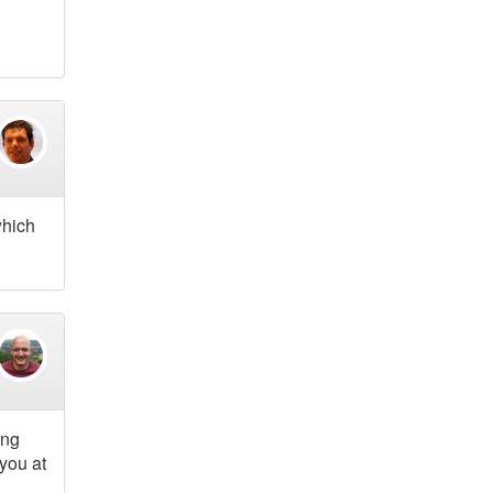
which
ing
you at