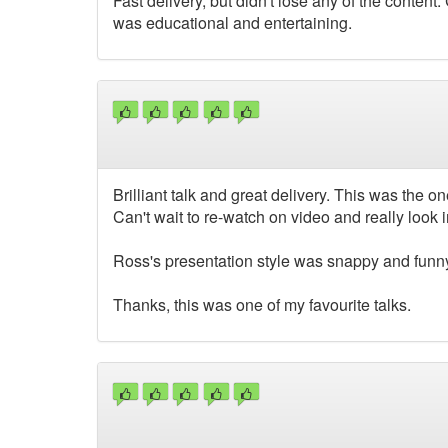
Fast delivery, but didn't lose any of the conten
was educational and entertaining.
Brilliant talk and great delivery. This was the o
Can't wait to re-watch on video and really look i
Ross's presentation style was snappy and funn
Thanks, this was one of my favourite talks.