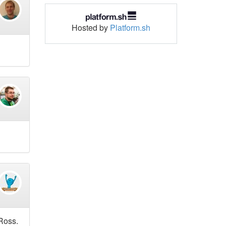
Hosted by
Platform.sh
 Ross.