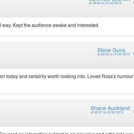
at
19:54 on 5 Oct 2013
 way. Kept the audience awake and interested.
Steve Guns
at
22:02 on 5 Oct 2013
 on today and certainly worth looking into. Loved Ross's humou
Shane Auckland
at
00:37 on 6 Oct 2013