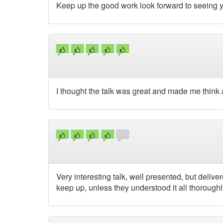
Keep up the good work look forward to seeing 
I thought the talk was great and made me think 
Very interesting talk, well presented, but deli
keep up, unless they understood it all thoroughly