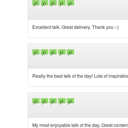
Excellent talk. Great delivery. Thank you :-)
Really the best talk of the day! Lots of inspirati
My most enjoyable talk of the day. Great content