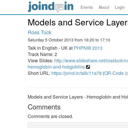
Events
About
Login
Models and Service Layer
Ross Tuck
Saturday 5 October 2013 from 16:20 to 17:10
Talk in English - UK at
PHPNW 2013
Track Name: 2
View Slides:
http://www.slideshare.net/rosstuck/m
hemoglobin-and-hobgoblins
Short URL:
https://joind.in/talk/11a78
(
QR-Code (o
Models and Service Layers - Hemoglobin and Ho
Comments
Comments are closed.