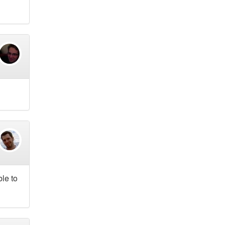
ble to