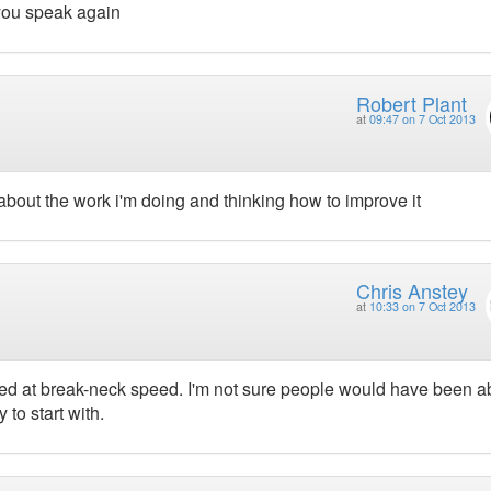
you speak again
Robert Plant
at
09:47 on 7 Oct 2013
about the work i'm doing and thinking how to improve it
Chris Anstey
at
10:33 on 7 Oct 2013
vered at break-neck speed. I'm not sure people would have been a
 to start with.