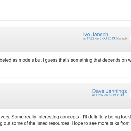
Ivo Jansch
at
17:22 on 5 Oct 2013
(via api)
labeled as models but I guess that's something that depends on 
Dave Jennings
at
17:37 on 5 Oct 2013
very. Some really interesting concepts - I'll definitely being look
 out some of the listed resources. Hope to see more talks from 