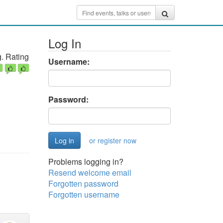
Log In
. Rating
Username:
Password:
or register now
Problems logging in?
Resend welcome email
Forgotten password
Forgotten username