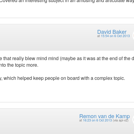
t. Covered an interesting subject in an amusing and articulate way
David Baker
at
15:54 on 6 Oct 2013
ne that really blew mind mind (maybe as it was at the end of the d
nto the topic more.
y, which helped keep people on board with a complex topic.
Remon van de Kamp
at
16:23 on 6 Oct 2013
(via api-v2)