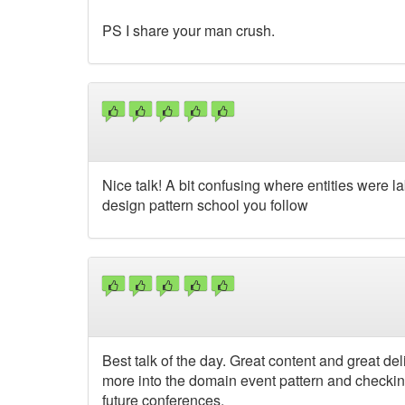
PS I share your man crush.
Nice talk! A bit confusing where entities were 
design pattern school you follow
Best talk of the day. Great content and great deli
more into the domain event pattern and checking
future conferences.