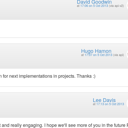
David Goodwin
at
17:06 on 5 Oct 2013
(via api-v2)
Hugo Hamon
at
17:07 on 5 Oct 2013
(via api)
on for next implementations in projects. Thanks :)
Lee Davis
at
17:13 on 5 Oct 2013
 and really engaging. I hope we'll see more of you in the future