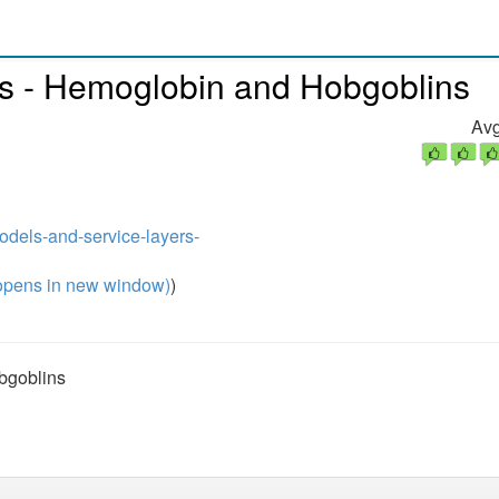
s - Hemoglobin and Hobgoblins
Avg
odels-and-service-layers-
pens in new window)
)
bgoblins