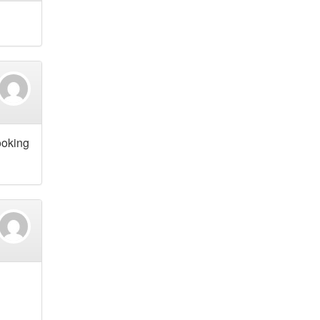
ooking