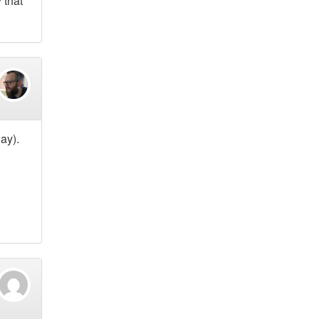
 that
ay).