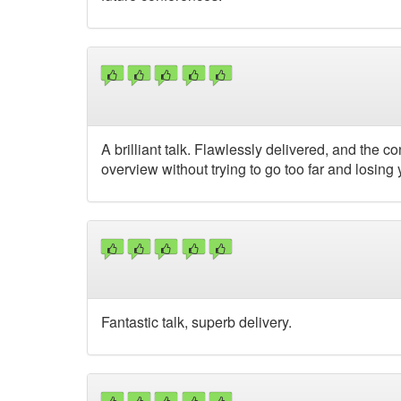
A brilliant talk. Flawlessly delivered, and the 
overview without trying to go too far and losing y
Fantastic talk, superb delivery.