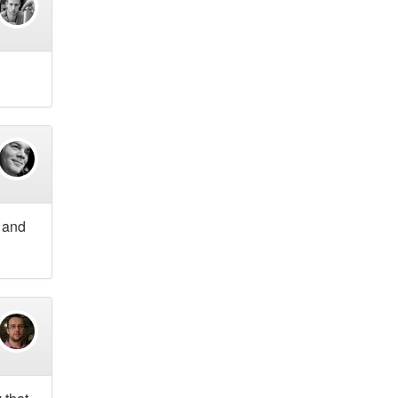
r and