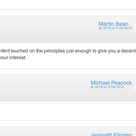
Martin Bean
at
18:15 on 5 Oct 2013
content touched on the principles just enough to give you a decent
our interest.
Michael Peacock
at
18:18 on 5 Oct 2013
Janimatti Ellonen