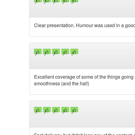
Clear presentation. Humour was used in a good
Excellent coverage of some of the things going
smoothness (and the hat!)