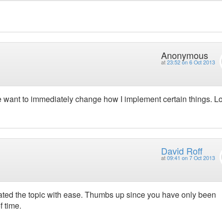
Anonymous
at
23:52 on 6 Oct 2013
e want to immediately change how I implement certain things. L
David Roff
at
09:41 on 7 Oct 2013
ated the topic with ease. Thumbs up since you have only been
f time.