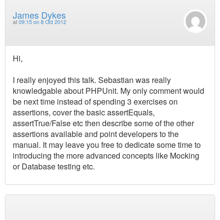
James Dykes
at
09:15 on 8 Oct 2012
Hi,
I really enjoyed this talk. Sebastian was really
knowledgable about PHPUnit. My only comment would
be next time instead of spending 3 exercises on
assertions, cover the basic assertEquals,
assertTrue/False etc then describe some of the other
assertions available and point developers to the
manual. It may leave you free to dedicate some time to
introducing the more advanced concepts like Mocking
or Database testing etc.