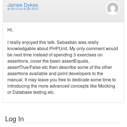
James Dykes
at
09:15 on 8 Oct 2012
Hi,
I really enjoyed this talk. Sebastian was really
knowledgable about PHPUnit. My only comment would
be next time instead of spending 3 exercises on
assertions, cover the basic assertEquals,
assertTrue/False etc then describe some of the other
assertions available and point developers to the
manual. It may leave you free to dedicate some time to
introducing the more advanced concepts like Mocking
or Database testing etc.
Log In