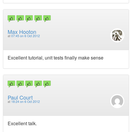
Max Hooton
at
07:45 on 6 Oct 2012
Excellent tutorial, unit tests finally make sense
Paul Court
at
18:24 on 6 Oct 2012
Excellent talk.