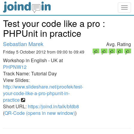
Togg
navig
Test your code like a pro :
PHPUnit in practice
Sebastian Marek
Avg. Rating
Friday 5 October 2012 from 09:00 to 09:49
Workshop in English - UK at
PHPNW12
Track Name: Tutorial Day
View Slides:
http://www.slideshare.net/proofek/test-
your-code-like-a-pro-phpunit-in-
practice
Short URL:
https://joind.in/talk/bfdb8
(
QR-Code (opens in new window)
)