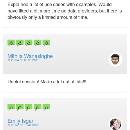
Explained a lot of use cases with examples. Would
have liked a bit more time on data providers, but there is
obviously only a limited amount of time.
Mithila Wanasinghe
at
20:04 on 6 Oct 2012
Useful session! Made a lot out of this!!!
Emily Isgar
at
20:02 on 7 Oct 2012