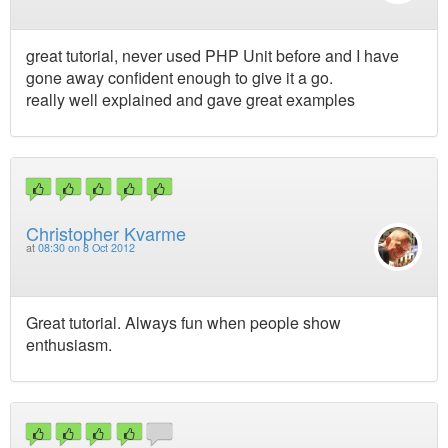
great tutorial, never used PHP Unit before and I have
gone away confident enough to give it a go.
really well explained and gave great examples
Christopher Kvarme
at
08:30 on 8 Oct 2012
Great tutorial. Always fun when people show
enthusiasm.