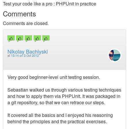
Test your code like a pro : PHPUnit in practice
Comments
Comments are closed.
Nikolay Bachiyski
at
13:14 on 5 Oct 2012
Very good beginner-level unit testing session.
Sebastian walked us through various testing techniques
and how to apply them via PHPUnit. It was packaged in
a git repository, so that we can retrace our steps.
It covered all the basics and I enjoyed his reasoning
behind the principles and the practical exercises.