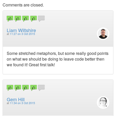
Comments are closed.
Liam Wiltshire
at
11:27 on 3 Oct 2015
Some stretched metaphors, but some really good points
on what we should be doing to leave code better then
we found it! Great first talk!
Gem Hill
at
11:34 on 3 Oct 2015