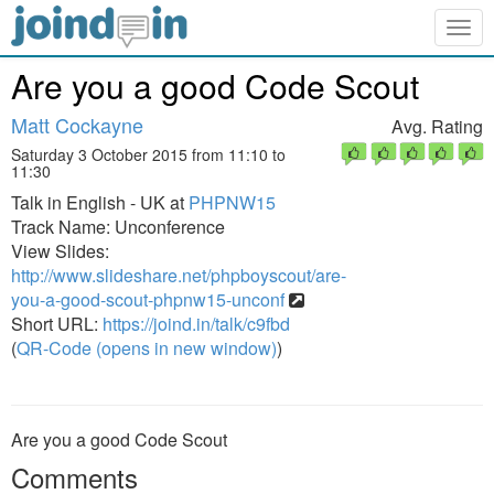
Togg
navig
Are you a good Code Scout
Matt Cockayne
Avg. Rating
Saturday 3 October 2015 from 11:10 to
11:30
Talk in English - UK at
PHPNW15
Track Name: Unconference
View Slides:
http://www.slideshare.net/phpboyscout/are-
you-a-good-scout-phpnw15-unconf
Short URL:
https://joind.in/talk/c9fbd
(
QR-Code (opens in new window)
)
Are you a good Code Scout
Comments