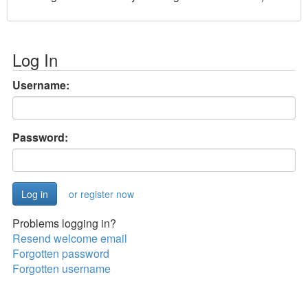
Log In
Username:
Password:
or register now
Problems logging in?
Resend welcome email
Forgotten password
Forgotten username