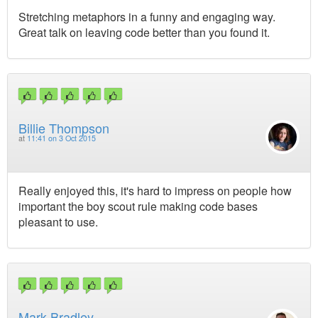
Stretching metaphors in a funny and engaging way.
Great talk on leaving code better than you found it.
Billie Thompson
at
11:41 on 3 Oct 2015
Really enjoyed this, it's hard to impress on people how
important the boy scout rule making code bases
pleasant to use.
Mark Bradley