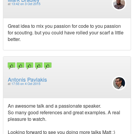
at
13:42 on 3 Oct 2015
Great idea to mix you passion for code to you passion
for scouting. but you could have rolled your scarf a little
better.
Antonis Pavlakis
at
17:55 on 4 Oct 2015
An awesome talk and a passionate speaker.
So many good references and great examples. A real
pleasure to watch.
Looking forward to see you doing more talks Matt :)