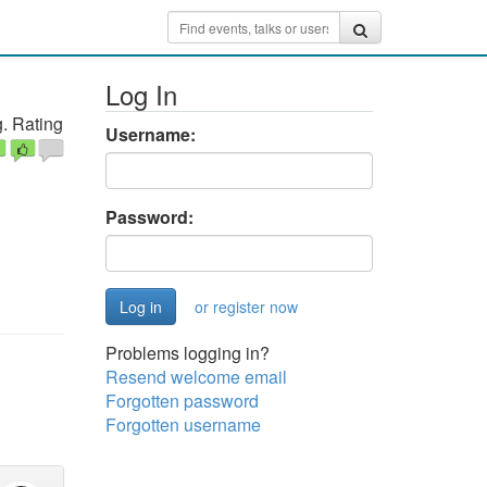
Log In
. Rating
Username:
Password:
or register now
Problems logging in?
Resend welcome email
Forgotten password
Forgotten username