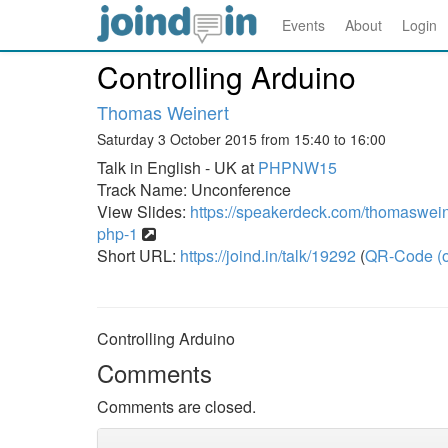
Events
About
Login
Controlling Arduino
Thomas Weinert
Saturday 3 October 2015 from 15:40 to 16:00
Talk in English - UK at
PHPNW15
Track Name: Unconference
View Slides:
https://speakerdeck.com/thomasweine
php-1
Short URL:
https://joind.in/talk/19292
(
QR-Code (o
Controlling Arduino
Comments
Comments are closed.