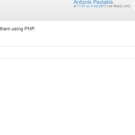
Antonis Pavlakis
at
17:47 on 4 Oct 2015
(via Web2 LIVE)
g them using PHP.