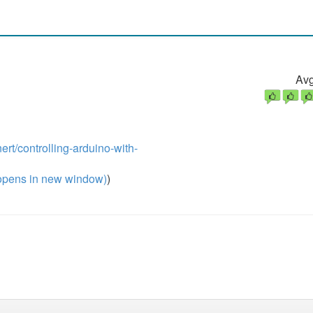
Avg
rt/controlling-arduino-with-
pens in new window)
)