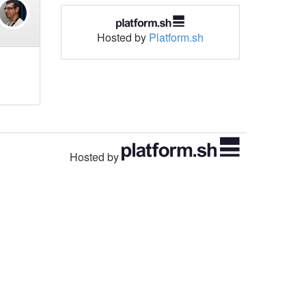
Hosted by
Platform.sh
Hosted by