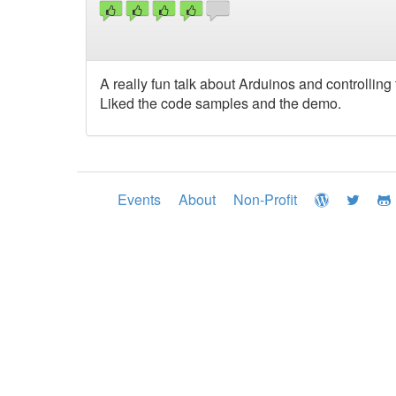
A really fun talk about Arduinos and controllin
Liked the code samples and the demo.
Events
About
Non-Profit