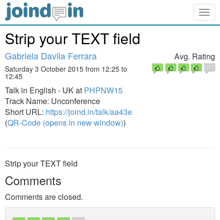
Togg
navig
Strip your TEXT field
Gabriela Davila Ferrara
Avg. Rating
Saturday 3 October 2015 from 12:25 to
12:45
Talk in English - UK at
PHPNW15
Track Name: Unconference
Short URL:
https://joind.in/talk/aa43e
(
QR-Code (opens in new window)
)
Strip your TEXT field
Comments
Comments are closed.