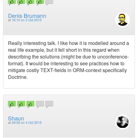
Denis Brumann
at
16:10 on 3 Oct 2015
Really interesting talk. I like how it is modelled around a
real life example, but it fell short in this regard when
describing the solutions (might be due to unconference-
format). It would be interesting to see practices how to
mitigate costly TEXT-fields in ORM-context specifically
Doctrine.
Shaun
at
09:09 on 4 Oct 2015