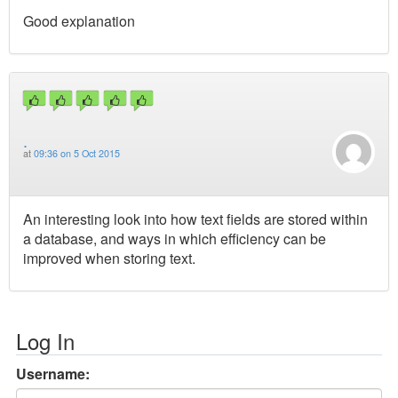
Good explanation
.
at
09:36 on 5 Oct 2015
An interesting look into how text fields are stored within
a database, and ways in which efficiency can be
improved when storing text.
Log In
Username: