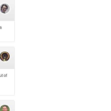
 a
ut of