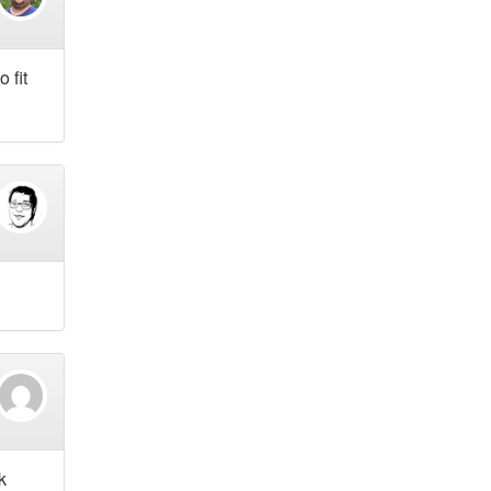
 fit
k