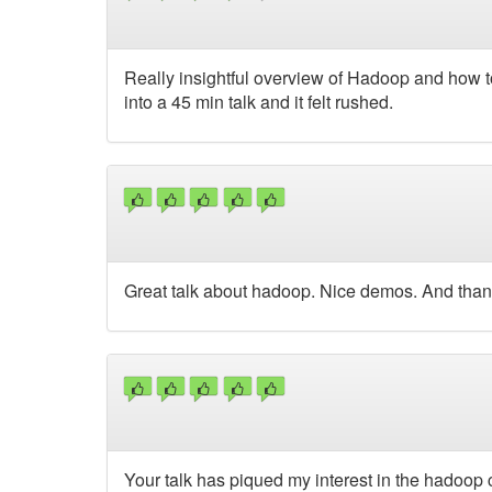
Really insightful overview of Hadoop and how to 
into a 45 min talk and it felt rushed.
Great talk about hadoop. Nice demos. And thank 
Your talk has piqued my interest in the hadoop c