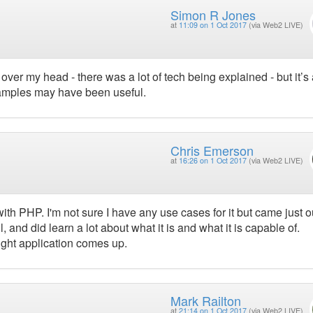
Simon R Jones
at
11:09 on 1 Oct 2017
(via Web2 LIVE)
over my head - there was a lot of tech being explained - but it’s
xamples may have been useful.
Chris Emerson
at
16:26 on 1 Oct 2017
(via Web2 LIVE)
th PHP. I'm not sure I have any use cases for it but came just o
 and did learn a lot about what it is and what it is capable of.
right application comes up.
Mark Railton
at
21:14 on 1 Oct 2017
(via Web2 LIVE)