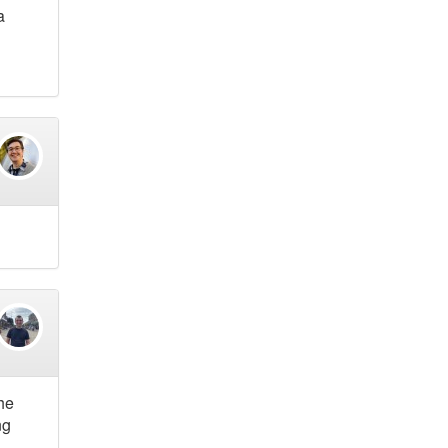
a
he
ng