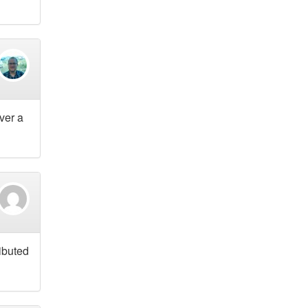
over a
ributed