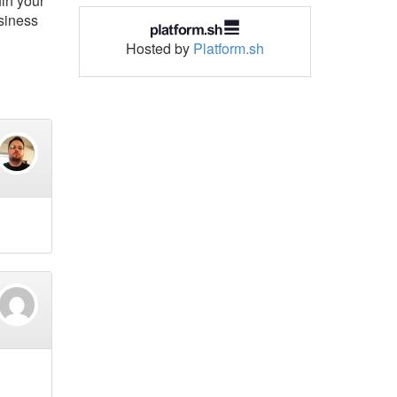
hin your
usiness
Hosted by
Platform.sh