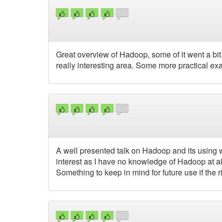
Great overview of Hadoop, some of it went a bit 
really interesting area. Some more practical e
A well presented talk on Hadoop and its using wi
interest as I have no knowledge of Hadoop at all,
Something to keep in mind for future use if the 