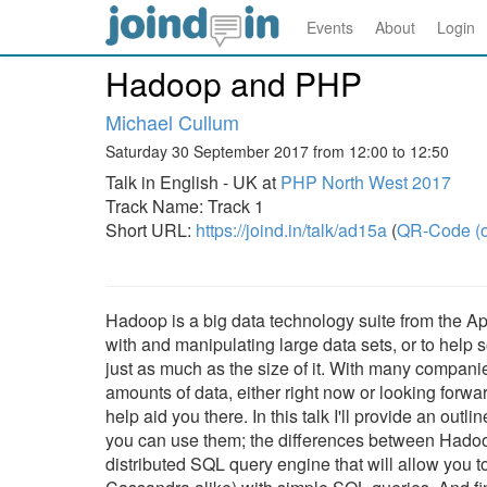
Events
About
Login
Hadoop and PHP
Michael Cullum
Saturday 30 September 2017 from 12:00 to 12:50
Talk in English - UK at
PHP North West 2017
Track Name: Track 1
Short URL:
https://joind.in/talk/ad15a
(
QR-Code (o
Hadoop is a big data technology suite from the Apa
with and manipulating large data sets, or to help s
just as much as the size of it. With many compani
amounts of data, either right now or looking forwa
help aid you there. In this talk I'll provide an ou
you can use them; the differences between Hadoop
distributed SQL query engine that will allow you