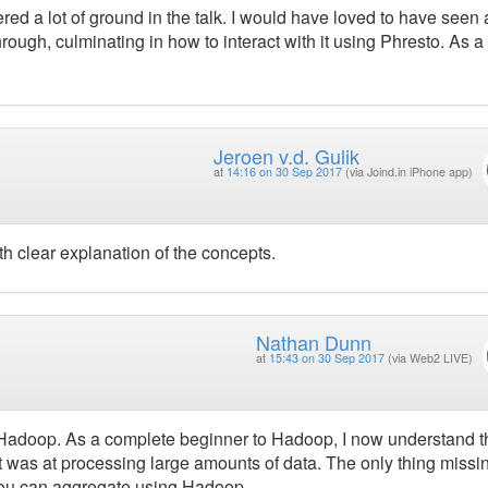
ed a lot of ground in the talk. I would have loved to have seen 
ugh, culminating in how to interact with it using Phresto. As a
Jeroen v.d. Gulik
at
14:16 on 30 Sep 2017
(via Joind.in iPhone app)
th clear explanation of the concepts.
Nathan Dunn
at
15:43 on 30 Sep 2017
(via Web2 LIVE)
of Hadoop. As a complete beginner to Hadoop, I now understand t
it was at processing large amounts of data. The only thing missi
 you can aggregate using Hadoop.