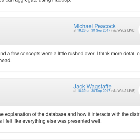
Michael Peacock
at
18:28 on 30 Sep 2017
(via Web2 LIVE)
 and a few concepts were a little rushed over. I think more detail 
 head.
Jack Wagstaffe
at
18:35 on 30 Sep 2017
(via Web2 LIVE)
e explanation of the database and how it interacts with the dist
is I felt like everything else was presented well.