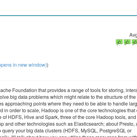
Avg
pens in new window)
)
che Foundation that provides a range of tools for storing, inter
olve big data problems which might relate to the structure of the
es approaching points where they need to be able to handle lar
rd in order to scale, Hadoop is one of the core technologies that
tline of HDFS, Hive and Spark, three of the core Hadoop tools, an
 and other technologies such as Elasticsearch; about Presto, 
 to query your big data clusters (HDFS, MySQL, PostgreSQL or