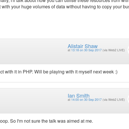
lly, I'll talk about how you can utilise these resources from wit
ct with your huge volumes of data without having to copy your b
Alistair Shaw
at
13:18 on 30 Sep 2017
(via Web2 LIVE)
 with it in PHP. Will be playing with it myself next week :)
Ian Smith
at
14:00 on 30 Sep 2017
(via Web2 LIVE)
doop. So I'm not sure the talk was aimed at me.