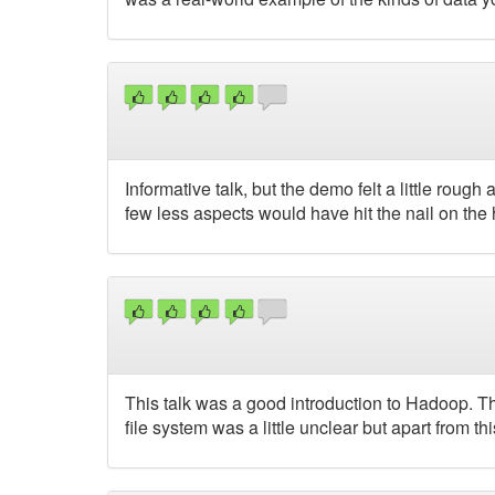
Informative talk, but the demo felt a little rough
few less aspects would have hit the nail on the
This talk was a good introduction to Hadoop. Th
file system was a little unclear but apart from th