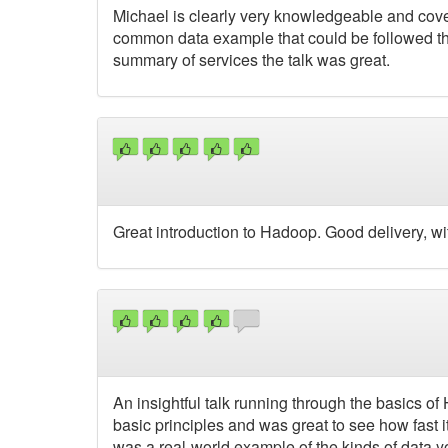
Michael is clearly very knowledgeable and cover
common data example that could be followed thro
summary of services the talk was great.
Great introduction to Hadoop. Good delivery, wi
An insightful talk running through the basics 
basic principles and was great to see how fast 
was a real-world example of the kinds of data