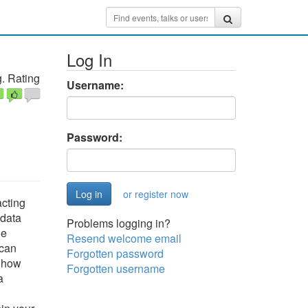
Log In
. Rating
Username:
Password:
or register now
acting
 data
Problems logging in?
ge
Resend welcome email
 can
Forgotten password
d how
Forgotten username
a