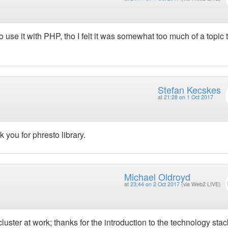
use it with PHP, tho I felt it was somewhat too much of a topic to
Stefan Kecskes
at
21:28 on 1 Oct 2017
you for phresto library.
Michael Oldroyd
at
23:44 on 2 Oct 2017
(via Web2 LIVE)
luster at work; thanks for the introduction to the technology stac