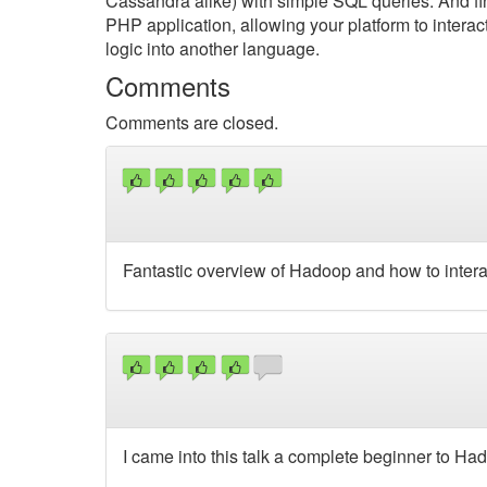
Cassandra alike) with simple SQL queries. And fina
PHP application, allowing your platform to intera
logic into another language.
Comments
Comments are closed.
Fantastic overview of Hadoop and how to interact
I came into this talk a complete beginner to Ha