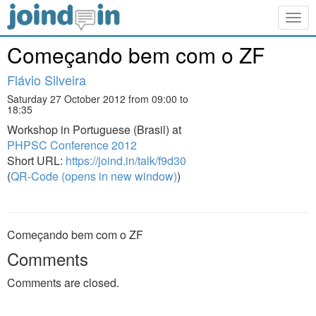
Togg
navig
Começando bem com o ZF
Flávio Silveira
Saturday 27 October 2012 from 09:00 to
18:35
Workshop in Portuguese (Brasil) at
PHPSC Conference 2012
Short URL:
https://joind.in/talk/f9d30
(
QR-Code (opens in new window)
)
Começando bem com o ZF
Comments
Comments are closed.