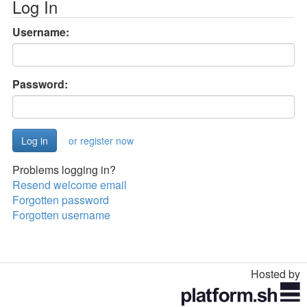
Log In
Username:
Password:
or register now
Problems logging in?
Resend welcome email
Forgotten password
Forgotten username
Hosted by
Toggle
navigation