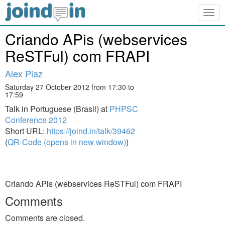
Togg
navig
Criando APis (webservices
ReSTFul) com FRAPI
Alex Piaz
Saturday 27 October 2012 from 17:30 to
17:59
Talk in Portuguese (Brasil) at
PHPSC
Conference 2012
Short URL:
https://joind.in/talk/39462
(
QR-Code (opens in new window)
)
Criando APis (webservices ReSTFul) com FRAPI
Comments
Comments are closed.