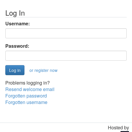
Log In
Username:
Password:
or register now
Problems logging in?
Resend welcome email
Forgotten password
Forgotten username
Hosted by