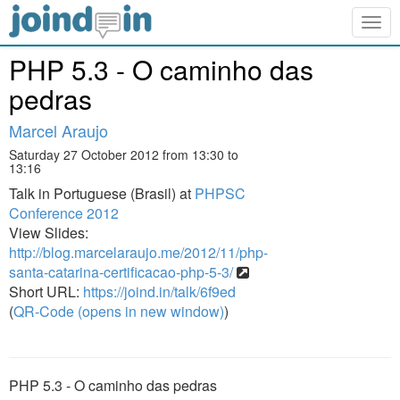
Togg
navig
PHP 5.3 - O caminho das
pedras
Marcel Araujo
Saturday 27 October 2012 from 13:30 to
13:16
Talk in Portuguese (Brasil) at
PHPSC
Conference 2012
View Slides:
http://blog.marcelaraujo.me/2012/11/php-
santa-catarina-certificacao-php-5-3/
Short URL:
https://joind.in/talk/6f9ed
(
QR-Code (opens in new window)
)
PHP 5.3 - O caminho das pedras