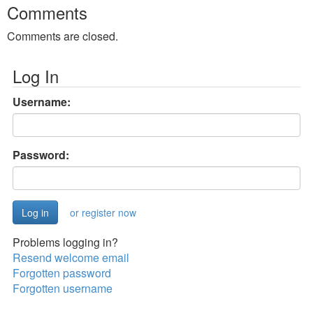
Comments
Comments are closed.
Log In
Username:
Password:
or register now
Problems logging in?
Resend welcome email
Forgotten password
Forgotten username