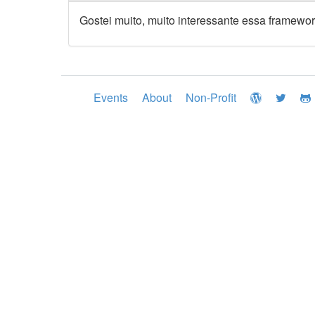
Gostei muito, muito interessante essa framewor
Events
About
Non-Profit