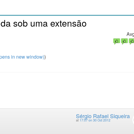
oda sob uma extensão
Avg
pens in new window)
)
Sérgio Rafael Siqueira
at
17:07 on 30 Oct 2012