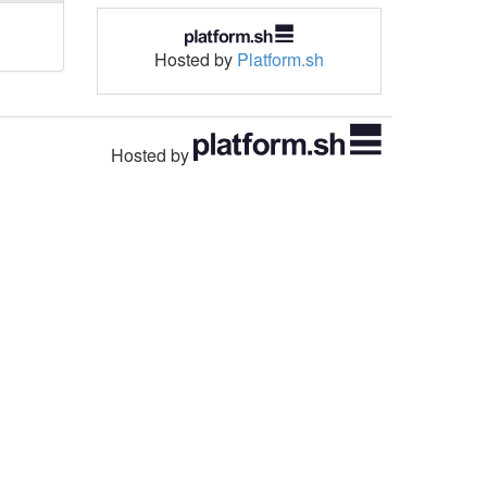
Hosted by
Platform.sh
Hosted by