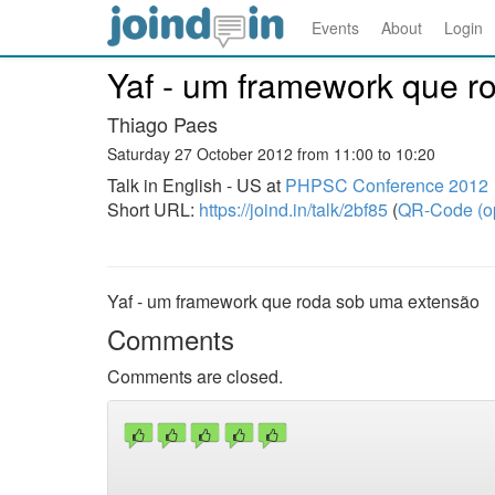
Events
About
Login
Yaf - um framework que r
Thiago Paes
Saturday 27 October 2012 from 11:00 to 10:20
Talk in English - US at
PHPSC Conference 2012
Short URL:
https://joind.in/talk/2bf85
(
QR-Code (o
Yaf - um framework que roda sob uma extensão
Comments
Comments are closed.