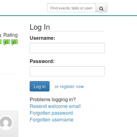
Log In
. Rating
Username:
Password:
or register now
Problems logging in?
Resend welcome email
Forgotten password
Forgotten username