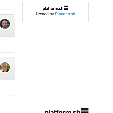
Hosted by
Platform.sh