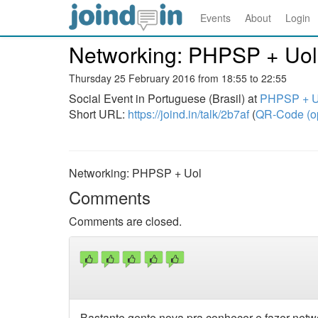
Events
About
Login
Networking: PHPSP + Uol
Thursday 25 February 2016 from 18:55 to 22:55
Social Event in Portuguese (Brasil) at
PHPSP + Uo
Short URL:
https://joind.in/talk/2b7af
(
QR-Code (o
Networking: PHPSP + Uol
Comments
Comments are closed.
Bastante gente nova pra conhecer e fazer netw