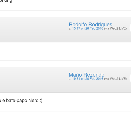
Rodolfo Rodrigues
at
15:17 on 26 Feb 2016
(via Web2 LIVE)
Mario Rezende
at
19:31 on 26 Feb 2016
(via Web2 LIVE)
o e bate-papo Nerd :)