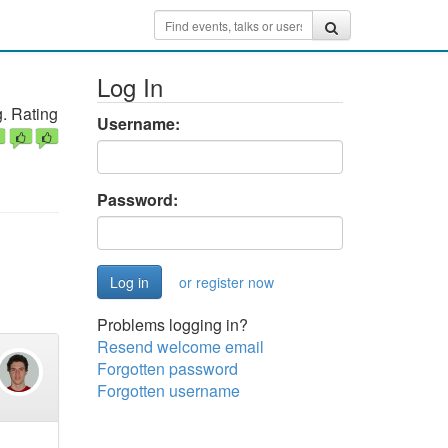
Log In
. Rating
Username:
Password:
or register now
Problems logging in?
Resend welcome email
Forgotten password
Forgotten username