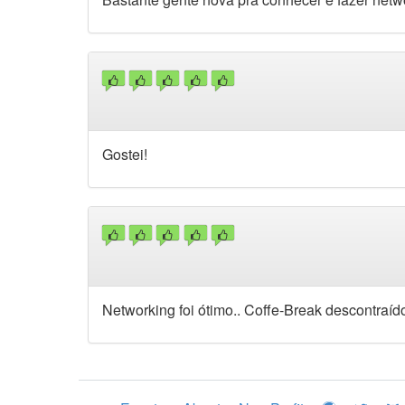
Gostei!
Networking foi ótimo.. Coffe-Break descontraíd