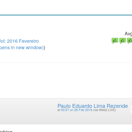
Avg
l: 2016 Fevereiro
pens in new window)
)
Paulo Eduardo Lima Rezende
at
00:57 on 26 Feb 2016
(via Web2 LIVE)
orking