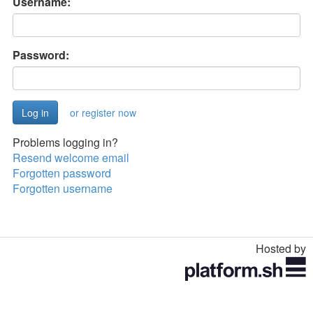
Username:
Password:
or register now
Problems logging in?
Resend welcome email
Forgotten password
Forgotten username
Hosted by
Toggle
navigation