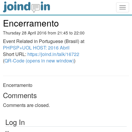
Togg
navig
Encerramento
Thursday 28 April 2016 from 21:45 to 22:00
Event Related in Portuguese (Brasil) at
PHPSP+UOL HOST: 2016 Abril
Short URL:
https://joind.in/talk/16722
(
QR-Code (opens in new window)
)
Encerramento
Comments
Comments are closed.
Log In