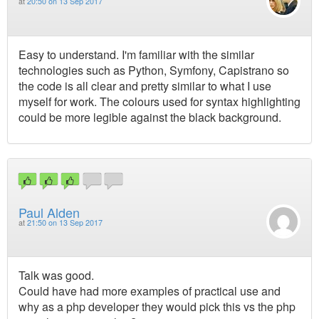
at
20:50 on 13 Sep 2017
Easy to understand. I'm familiar with the similar
technologies such as Python, Symfony, Capistrano so
the code is all clear and pretty similar to what I use
myself for work. The colours used for syntax highlighting
could be more legible against the black background.
Paul Alden
at
21:50 on 13 Sep 2017
Talk was good.
Could have had more examples of practical use and
why as a php developer they would pick this vs the php