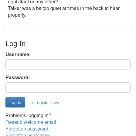
equivliant or any other?
Talker was a bit too quiet at times in the back to hear
properly.
Log In
Username:
Password:
or register now
Problems logging in?
Resend welcome email
Forgotten password
Forgotten username