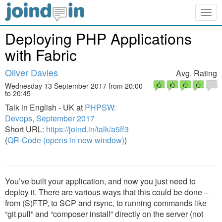
Togg
navig
Deploying PHP Applications
with Fabric
Oliver Davies
Avg. Rating
Wednesday 13 September 2017 from 20:00
to 20:45
Talk in English - UK at
PHPSW:
Devops, September 2017
Short URL:
https://joind.in/talk/a5ff3
(
QR-Code (opens in new window)
)
You’ve built your application, and now you just need to
deploy it. There are various ways that this could be done –
from (S)FTP, to SCP and rsync, to running commands like
“git pull” and “composer install” directly on the server (not