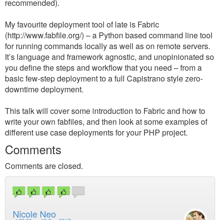
recommended).
My favourite deployment tool of late is Fabric
(http://www.fabfile.org/) – a Python based command line tool
for running commands locally as well as on remote servers.
It’s language and framework agnostic, and unopinionated so
you define the steps and workflow that you need – from a
basic few-step deployment to a full Capistrano style zero-
downtime deployment.
This talk will cover some introduction to Fabric and how to
write your own fabfiles, and then look at some examples of
different use case deployments for your PHP project.
Comments
Comments are closed.
Nicole Neo