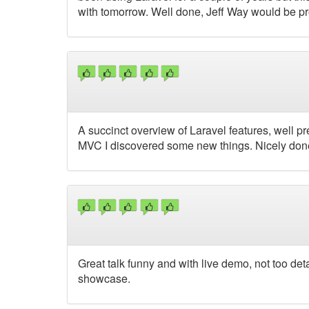
with tomorrow. Well done, Jeff Way would be p
A succinct overview of Laravel features, well p
MVC I discovered some new things. Nicely do
Great talk funny and with live demo, not too deta
showcase.