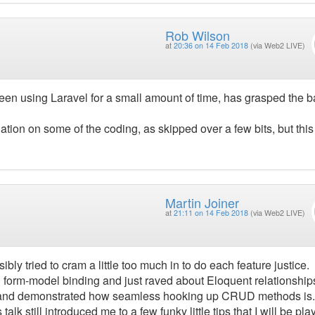
Rob Wilson
at
20:36 on 14 Feb 2018
(via Web2 LIVE)
een using Laravel for a small amount of time, has grasped the b
ation on some of the coding, as skipped over a few bits, but thi
Martin Joiner
at
21:11 on 14 Feb 2018
(via Web2 LIVE)
ibly tried to cram a little too much in to do each feature justice.
 form-model binding and just raved about Eloquent relationship
ns and demonstrated how seamless hooking up CRUD methods is. 
alk still introduced me to a few funky little tips that I will be pla