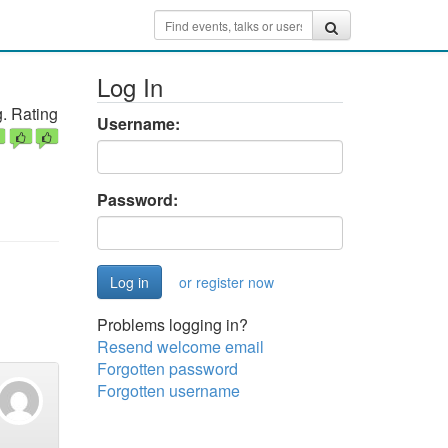
Log In
. Rating
Username:
Password:
or register now
Problems logging in?
Resend welcome email
Forgotten password
Forgotten username