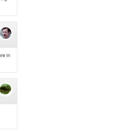
re in