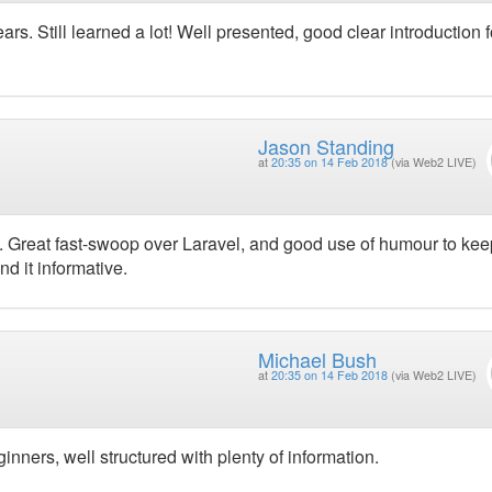
ars. Still learned a lot! Well presented, good clear introduction f
Jason Standing
at
20:35 on 14 Feb 2018
(via Web2 LIVE)
. Great fast-swoop over Laravel, and good use of humour to kee
d it informative.
Michael Bush
at
20:35 on 14 Feb 2018
(via Web2 LIVE)
ginners, well structured with plenty of information.