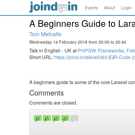
Events
About
Login
A Beginners Guide to Lara
Tom Metcalfe
Wednesday 14 February 2018 from 20:00 to 20:40
Talk in English - UK at
PHPSW: Frameworks, Feb
Short URL:
https://joind.in/talk/e5363
(
QR-Code (o
A beginners guide to some of the core Laravel co
Comments
Comments are closed.