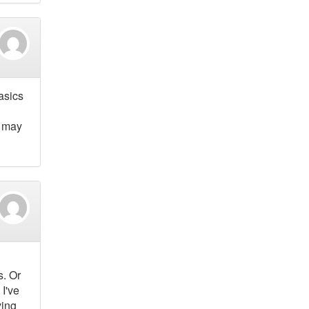
asics
s may
s. Or
I've
ying