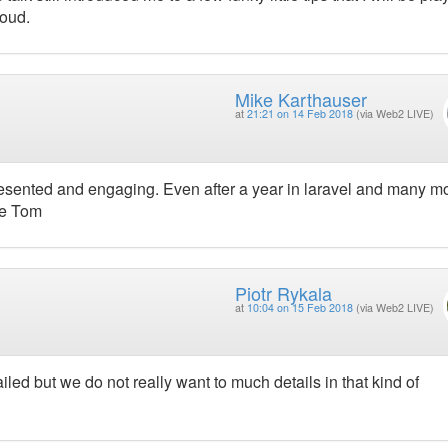
roud.
Mike Karthauser
at
21:21 on 14 Feb 2018
(via Web2 LIVE)
resented and engaging. Even after a year in laravel and many mo
ne Tom
Piotr Rykala
at
10:04 on 15 Feb 2018
(via Web2 LIVE)
iled but we do not really want to much details in that kind of