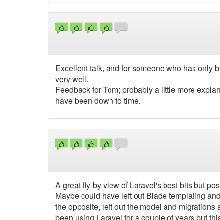
Excellent talk, and for someone who has only b
very well.
Feedback for Tom; probably a little more explan
have been down to time.
A great fly-by view of Laravel's best bits but poss
Maybe could have left out Blade templating and
the opposite, left out the model and migratio
been using Laravel for a couple of years but this t