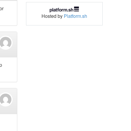
or
Hosted by
Platform.sh
p