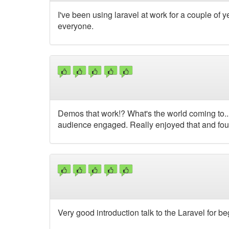
I've been using laravel at work for a couple of ye
everyone.
Demos that work!? What's the world coming to..
audience engaged. Really enjoyed that and foun
Very good introduction talk to the Laravel for be