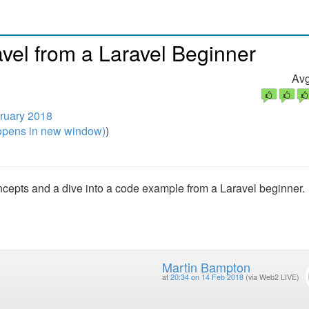
vel from a Laravel Beginner
Avg
ruary 2018
pens in new window)
)
ncepts and a dive into a code example from a Laravel beginner.
Martin Bampton
at
20:34 on 14 Feb 2018
(via Web2 LIVE)