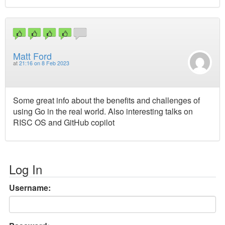
Matt Ford
at
21:16 on 8 Feb 2023
Some great info about the benefits and challenges of
using Go in the real world. Also interesting talks on
RISC OS and GitHub copilot
Log In
Username: