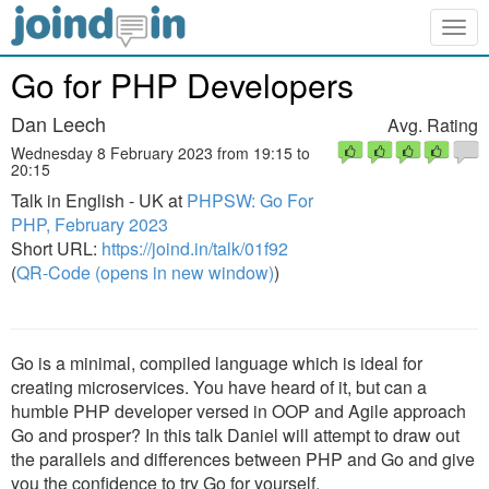
Togg
navig
Go for PHP Developers
Dan Leech
Avg. Rating
Wednesday 8 February 2023 from 19:15 to
20:15
Talk in English - UK at
PHPSW: Go For
PHP, February 2023
Short URL:
https://joind.in/talk/01f92
(
QR-Code (opens in new window)
)
Go is a minimal, compiled language which is ideal for
creating microservices. You have heard of it, but can a
humble PHP developer versed in OOP and Agile approach
Go and prosper? In this talk Daniel will attempt to draw out
the parallels and differences between PHP and Go and give
you the confidence to try Go for yourself.