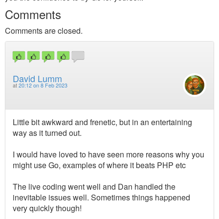
Comments
Comments are closed.
David Lumm
at
20:12 on 8 Feb 2023
Little bit awkward and frenetic, but in an entertaining
way as it turned out.
I would have loved to have seen more reasons why you
might use Go, examples of where it beats PHP etc
The live coding went well and Dan handled the
inevitable issues well. Sometimes things happened
very quickly though!