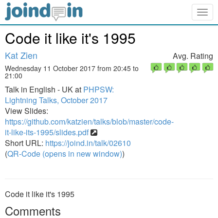
Togg
navig
Code it like it's 1995
Kat Zien
Avg. Rating
Wednesday 11 October 2017 from 20:45 to
21:00
Talk in English - UK at
PHPSW:
Lightning Talks, October 2017
View Slides:
https://github.com/katzien/talks/blob/master/code-
it-like-its-1995/slides.pdf
Short URL:
https://joind.in/talk/02610
(
QR-Code (opens in new window)
)
Code it like it's 1995
Comments