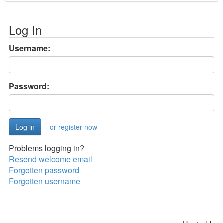
Log In
Username:
Password:
or register now
Problems logging in?
Resend welcome email
Forgotten password
Forgotten username