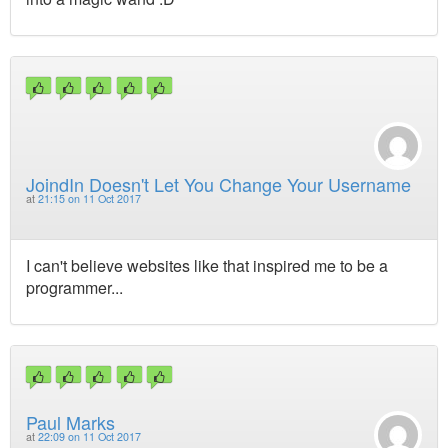
JoindIn Doesn't Let You Change Your Username
at
21:15 on 11 Oct 2017
I can't believe websites like that inspired me to be a
programmer...
Paul Marks
at
22:09 on 11 Oct 2017