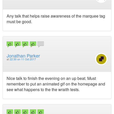
Any talk that helps raise awareness of the marquee tag
must be good.
Jonathan Parker
at
22:30 on 11 Oct 2017
Nice talk to finish the evening on an up beat. Must
remember to put an animated gif on the homepage and
see what happens to the the wraith tests.