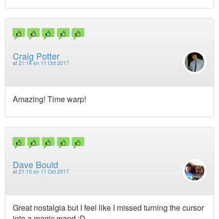
Craig Potter
at
21:14 on 11 Oct 2017
Amazing! Time warp!
Dave Bould
at
21:15 on 11 Oct 2017
Great nostalgia but I feel like I missed turning the cursor
into a magic wand :D