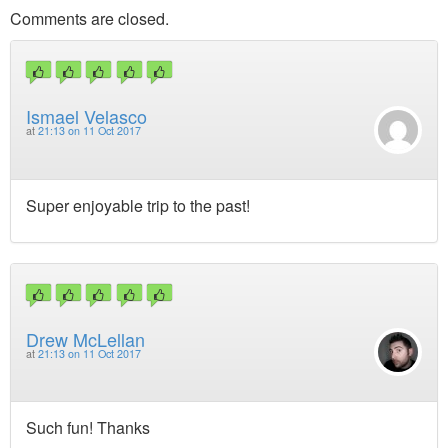
Comments are closed.
Ismael Velasco
at
21:13 on 11 Oct 2017
Super enjoyable trip to the past!
Drew McLellan
at
21:13 on 11 Oct 2017
Such fun! Thanks