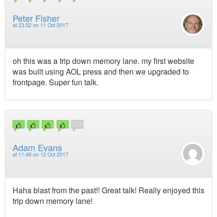
Peter Fisher
at
23:52 on 11 Oct 2017
oh this was a trip down memory lane. my first website
was built using AOL press and then we upgraded to
frontpage. Super fun talk.
Adam Evans
at
11:46 on 12 Oct 2017
Haha blast from the past!! Great talk! Really enjoyed this
trip down memory lane!