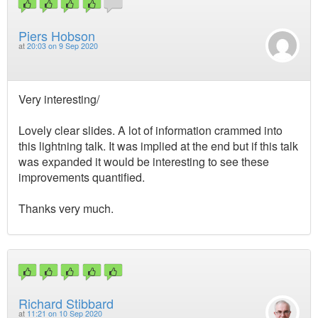
Piers Hobson
at
20:03 on 9 Sep 2020
Very interesting/
Lovely clear slides. A lot of information crammed into
this lightning talk. It was implied at the end but if this talk
was expanded it would be interesting to see these
improvements quantified.
Thanks very much.
Richard Stibbard
at
11:21 on 10 Sep 2020