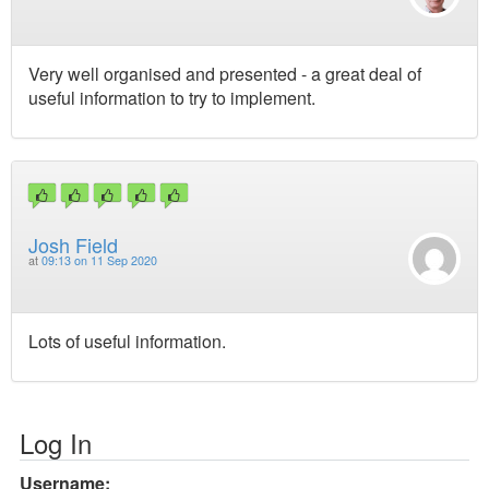
Very well organised and presented - a great deal of
useful information to try to implement.
Josh Field
at
09:13 on 11 Sep 2020
Lots of useful information.
Log In
Username: