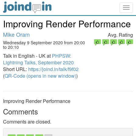
Togg
navig
Improving Render Performance
Mike Oram
Avg. Rating
Wednesday 9 September 2020 from 20:00
to 20:10
Talk in English - UK at
PHPSW:
Lightning Talks, September 2020
Short URL:
https://joind.in/talk/f9f02
(
QR-Code (opens in new window)
)
Improving Render Performance
Comments
Comments are closed.