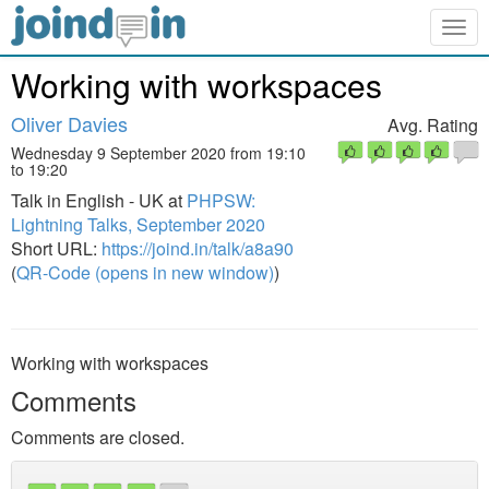
Togg
navig
Working with workspaces
Oliver Davies
Avg. Rating
Wednesday 9 September 2020 from 19:10
to 19:20
Talk in English - UK at
PHPSW:
Lightning Talks, September 2020
Short URL:
https://joind.in/talk/a8a90
(
QR-Code (opens in new window)
)
Working with workspaces
Comments
Comments are closed.