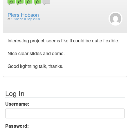
Piers Hobson
at
19:32 on 9 Sep 2020
Interesting project, seems like it could be quite flexible.
Nice clear slides and demo.
Good lightning talk, thanks.
Log In
Username:
Password: