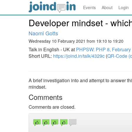
Events
About
Login
Developer mindset - which 
Naomi Gotts
Wednesday 10 February 2021 from 19:10 to 19:20
Talk in English - UK at
PHPSW: PHP 8, February
Short URL:
https://joind.in/talk/4329c
(
QR-Code (o
A brief investigation into and attempt to answer th
mindset.
Comments
Comments are closed.