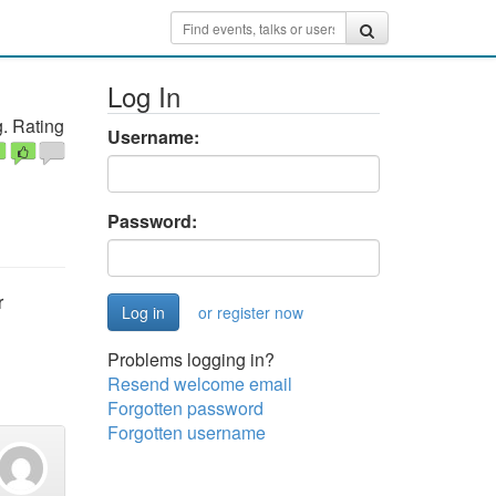
Log In
. Rating
Username:
Password:
r
or register now
Problems logging in?
Resend welcome email
Forgotten password
Forgotten username