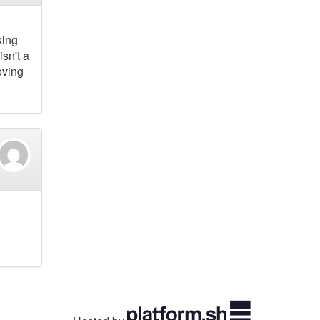
king
sn't a
oving