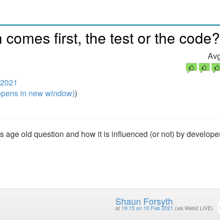
comes first, the test or the code?
Avg
 2021
pens in new window)
)
is age old question and how it is influenced (or not) by develope
Shaun Forsyth
at
19:15 on 10 Feb 2021
(via Web2 LIVE)