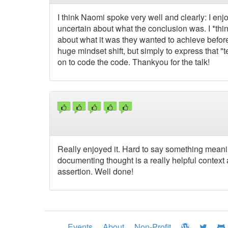
I think Naomi spoke very well and clearly: I enj
uncertain about what the conclusion was. I *think*
about what it was they wanted to achieve before 
huge mindset shift, but simply to express that "
on to code the code. Thankyou for the talk!
Really enjoyed it. Hard to say something meanin
documenting thought is a really helpful context 
assertion. Well done!
Events
About
Non-Profit