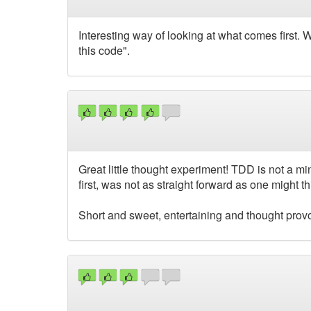
Interesting way of looking at what comes first. Wo
this code".
Great little thought experiment! TDD is not a 
first, was not as straight forward as one might th
Short and sweet, entertaining and thought prov