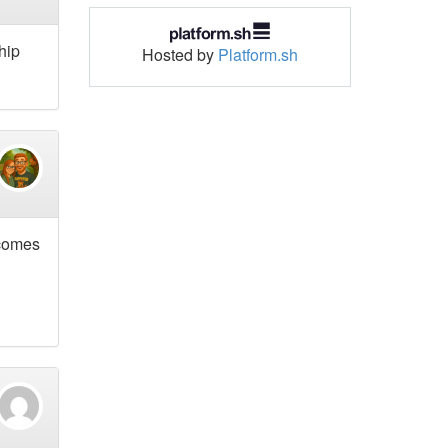
ship
Hosted by
Platform.sh
 comes