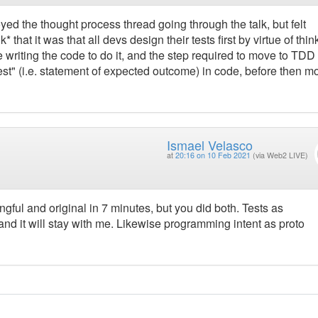
oyed the thought process thread going through the talk, but felt
 that it was that all devs design their tests first by virtue of thin
writing the code to do it, and the step required to move to TDD i
test" (i.e. statement of expected outcome) in code, before then m
Ismael Velasco
at
20:16 on 10 Feb 2021
(via Web2 LIVE)
gful and original in 7 minutes, but you did both. Tests as
and it will stay with me. Likewise programming intent as proto