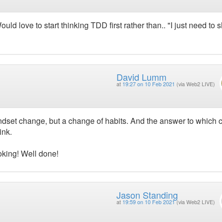
uld love to start thinking TDD first rather than.. "I just need to 
David Lumm
at
19:27 on 10 Feb 2021
(via Web2 LIVE)
mindset change, but a change of habits. And the answer to which
ink.
oking! Well done!
Jason Standing
at
19:59 on 10 Feb 2021
(via Web2 LIVE)