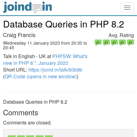
Togg
navig
Database Queries in PHP 8.2
Craig Francis
Avg. Rating
Wednesday 11 January 2023 from 20:30 to
20:45
Talk in English - UK at
PHPSW: What's
new in PHP 8.*, January 2023
Short URL:
https://joind.in/talk/60b9b
(
QR-Code (opens in new window)
)
Database Queries in PHP 8.2
Comments
Comments are closed.