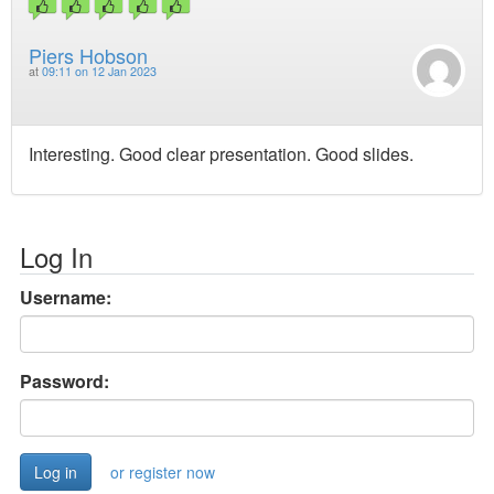
Piers Hobson
at
09:11 on 12 Jan 2023
Interesting. Good clear presentation. Good slides.
Log In
Username:
Password:
or register now