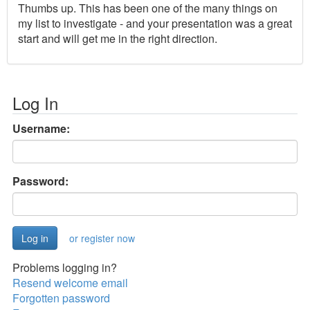
Thumbs up. This has been one of the many things on
my list to investigate - and your presentation was a great
start and will get me in the right direction.
Log In
Username:
Password:
or register now
Problems logging in?
Resend welcome email
Forgotten password