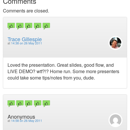
Comments
Comments are closed.
Trace Gillespie
at
14:38 on 26 May 2011
Loved the presentation. Great slides, good flow, and
LIVE DEMO? wtf?!? Home run. Some more presenters
could take some tips/notes from you, dude.
Anonymous
at
14:58 on 26 May 2011