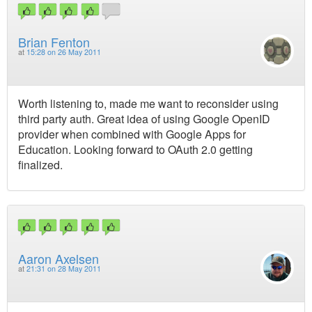
Brian Fenton
at
15:28 on 26 May 2011
Worth listening to, made me want to reconsider using
third party auth. Great idea of using Google OpenID
provider when combined with Google Apps for
Education. Looking forward to OAuth 2.0 getting
finalized.
Aaron Axelsen
at
21:31 on 28 May 2011