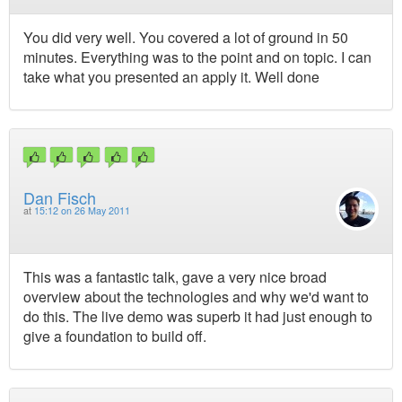
You did very well. You covered a lot of ground in 50
minutes. Everything was to the point and on topic. I can
take what you presented an apply it. Well done
Dan Fisch
at
15:12 on 26 May 2011
This was a fantastic talk, gave a very nice broad
overview about the technologies and why we'd want to
do this. The live demo was superb it had just enough to
give a foundation to build off.