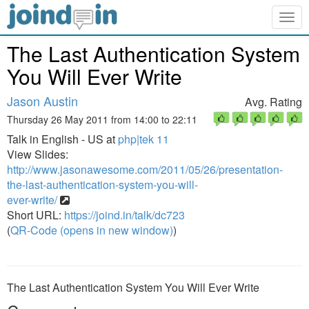
Togg
navig
The Last Authentication System
You Will Ever Write
Jason Austin
Avg. Rating
Thursday 26 May 2011 from 14:00 to 22:11
Talk in English - US at
php|tek 11
View Slides:
http://www.jasonawesome.com/2011/05/26/presentation-
the-last-authentication-system-you-will-
ever-write/
Short URL:
https://joind.in/talk/dc723
(
QR-Code (opens in new window)
)
The Last Authentication System You Will Ever Write