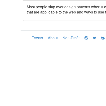
Most people skip over design patterns when it 
that are applicable to the web and ways to use 
Events
About
Non-Profit