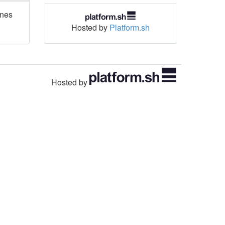
ones
Hosted by
Platform.sh
Hosted by