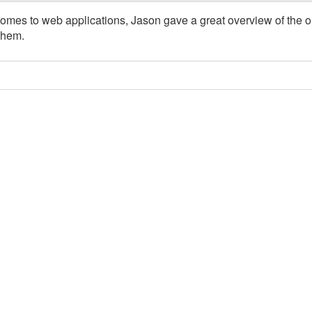
comes to web applications, Jason gave a great overview of the 
them.