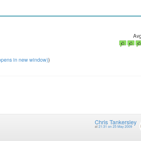
Avg
pens in new window)
)
Chris Tankersley
at
21:31 on 25 May 2009