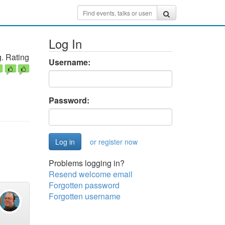
Log In
. Rating
Username:
Password:
or register now
Problems logging in?
Resend welcome email
Forgotten password
Forgotten username