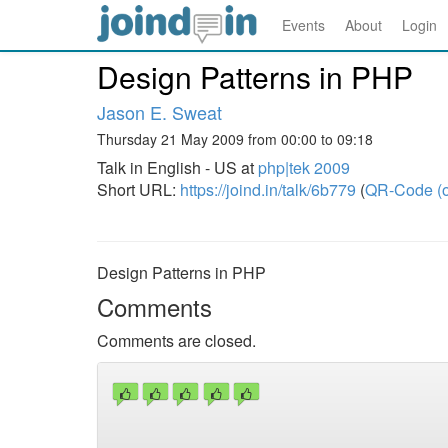
Events
About
Login
Design Patterns in PHP
Jason E. Sweat
Thursday 21 May 2009 from 00:00 to 09:18
Talk in English - US at
php|tek 2009
Short URL:
https://joind.in/talk/6b779
(
QR-Code (o
Design Patterns in PHP
Comments
Comments are closed.