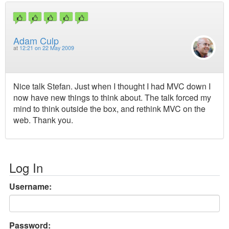
Adam Culp
at
12:21 on 22 May 2009
Nice talk Stefan. Just when I thought I had MVC down I
now have new things to think about. The talk forced my
mind to think outside the box, and rethink MVC on the
web. Thank you.
Log In
Username:
Password: