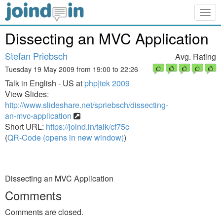
Togg
navig
Dissecting an MVC Application
Stefan Priebsch
Avg. Rating
Tuesday 19 May 2009 from 19:00 to 22:26
Talk in English - US at
php|tek 2009
View Slides:
http://www.slideshare.net/spriebsch/dissecting-
an-mvc-application
Short URL:
https://joind.in/talk/cf75c
(
QR-Code (opens in new window)
)
Dissecting an MVC Application
Comments
Comments are closed.