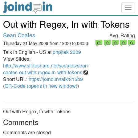
Togg
navig
Out with Regex, In with Tokens
Sean Coates
Avg. Rating
Thursday 21 May 2009 from 19:00 to 06:53
Talk in English - US at
php|tek 2009
View Slides:
http://www.slideshare.net/scoates/sean-
coates-out-with-regex-in-with-tokens
Short URL:
https://joind.in/talk/815b9
(
QR-Code (opens in new window)
)
Out with Regex, In with Tokens
Comments
Comments are closed.