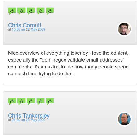
Chris Cornutt
at
10:58 on 22 May 2009
Nice overview of everything tokeney - love the content,
especially the "don't regex validate email addresses"
comments. It's amazing to me how many people spend
so much time trying to do that.
Chris Tankersley
at
21:20 on 25 May 2009