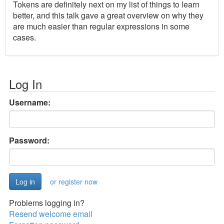
Tokens are definitely next on my list of things to learn
better, and this talk gave a great overview on why they
are much easier than regular expressions in some
cases.
Log In
Username:
Password:
or register now
Problems logging in?
Resend welcome email