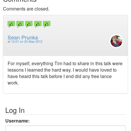
Comments are closed.
Sean Prunka
at
12:01 on 24 May 2012
For myself, everything Tim had to share in this talk were
lessons I learned the hard way. I would have loved to
have heard this talk before I end did any free lance
work.
Log In
Username: