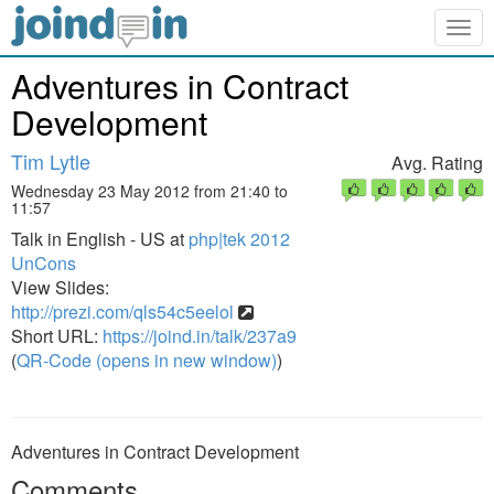
Togg
navig
Adventures in Contract
Development
Tim Lytle
Avg. Rating
Wednesday 23 May 2012 from 21:40 to
11:57
Talk in English - US at
php|tek 2012
UnCons
View Slides:
http://prezi.com/qls54c5eelol
Short URL:
https://joind.in/talk/237a9
(
QR-Code (opens in new window)
)
Adventures in Contract Development
Comments