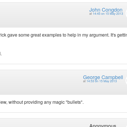
John Congdon
at
14:45 on 15 May 2013
rick gave some great examples to help in my argument. It's getti
.
George Campbell
at
14:53 on 15 May 2013
iew, without providing any magic "bullets".
Anonymous