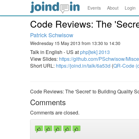
Events
About
Login
Code Reviews: The 'Secret
Patrick Schwisow
Wednesday 15 May 2013 from 13:30 to 14:30
Talk in English - US at
php[tek] 2013
View Slides:
https://github.com/PSchwisow/Misc
Short URL:
https://joind.in/talk/6a53d
(
QR-Code (o
Code Reviews: The 'Secret' to Building Quality S
Comments
Comments are closed.