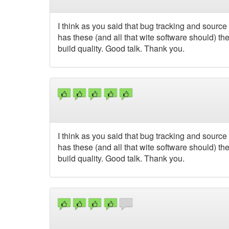
I think as you said that bug tracking and sourc
has these (and all that wite software should) t
build quality. Good talk. Thank you.
I think as you said that bug tracking and sourc
has these (and all that wite software should) t
build quality. Good talk. Thank you.