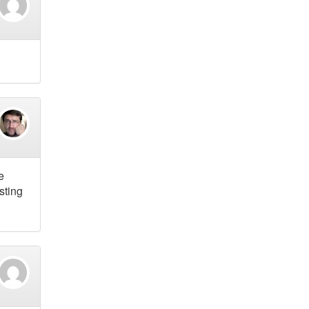
e
sting