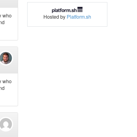
ny who
Hosted by
Platform.sh
and
ny who
and