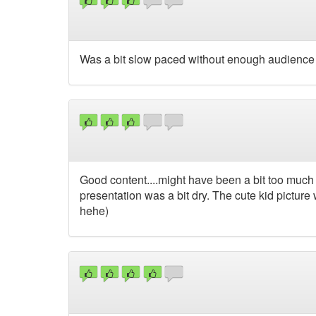
Was a bit slow paced without enough audience i
Good content....might have been a bit too much 
presentation was a bit dry. The cute kid picture
hehe)