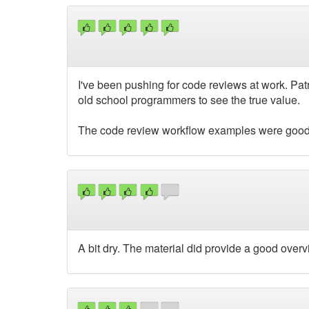
I've been pushing for code reviews at work. Pat
old school programmers to see the true value.
The code review workflow examples were good
A bit dry. The material did provide a good overv