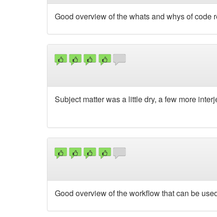
Good overview of the whats and whys of code r
Subject matter was a little dry, a few more inte
Good overview of the workflow that can be used 