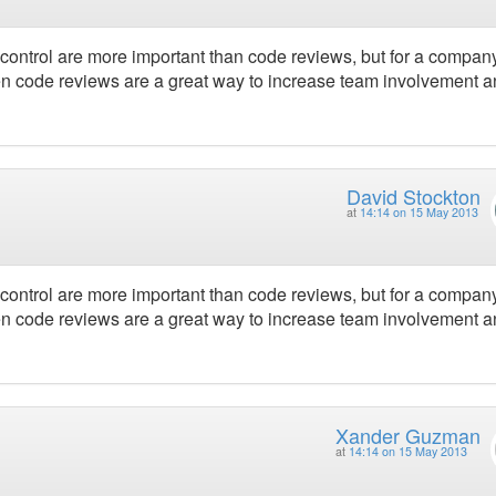
e control are more important than code reviews, but for a compa
hen code reviews are a great way to increase team involvement 
David Stockton
at
14:14 on 15 May 2013
e control are more important than code reviews, but for a compa
hen code reviews are a great way to increase team involvement 
Xander Guzman
at
14:14 on 15 May 2013