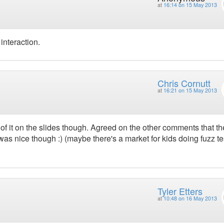
at
16:14 on 15 May 2013
nteraction.
Chris Cornutt
at
16:21 on 15 May 2013
of it on the slides though. Agreed on the other comments that th
 was nice though :) (maybe there's a market for kids doing fuzz te
Tyler Etters
at
10:48 on 16 May 2013