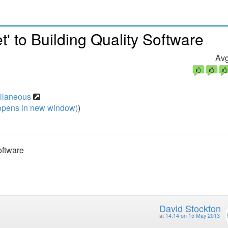
' to Building Quality Software
Avg
ellaneous
pens in new window)
)
oftware
David Stockton
at
14:14 on 15 May 2013