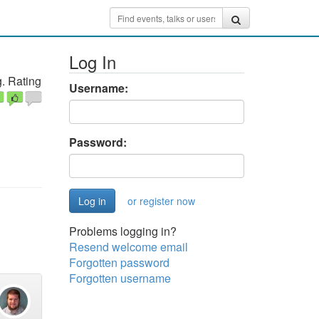
Log In
. Rating
Username:
Password:
or register now
Problems logging in?
Resend welcome email
Forgotten password
Forgotten username