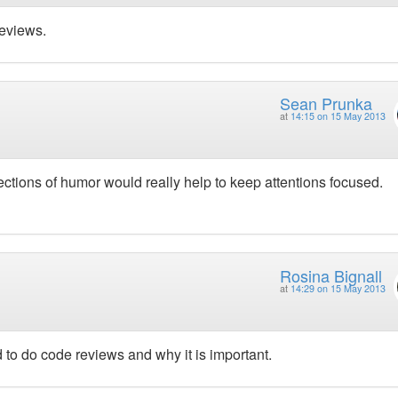
eviews.
Sean Prunka
at
14:15 on 15 May 2013
rjections of humor would really help to keep attentions focused.
Rosina Bignall
at
14:29 on 15 May 2013
to do code reviews and why it is important.