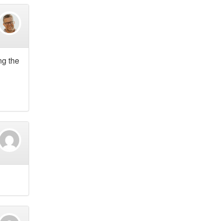
ng the