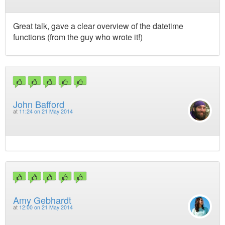
Great talk, gave a clear overview of the datetime
functions (from the guy who wrote it!)
John Bafford
at
11:24 on 21 May 2014
Amy Gebhardt
at
12:00 on 21 May 2014