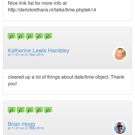
Nice link list for more info at
http://derickrethans.nl/talks/time-phptek14
Katherine Lewis Hambley
at
11:21 on 21 May 2014
cleared up a lot of things about date/time object. Thank
you!
Brian Hogg
at
11:21 on 21 May 2014