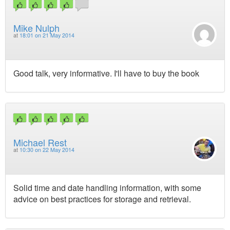
Mike Nulph
at
18:01 on 21 May 2014
Good talk, very informative. I'll have to buy the book
Michael Rest
at
10:30 on 22 May 2014
Solid time and date handling information, with some
advice on best practices for storage and retrieval.