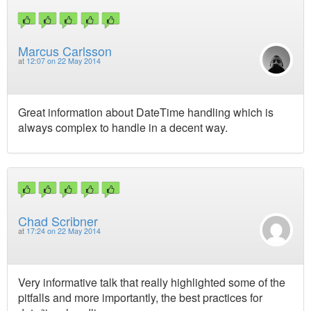
Marcus Carlsson
at
12:07 on 22 May 2014
Great information about DateTime handling which is
always complex to handle in a decent way.
Chad Scribner
at
17:24 on 22 May 2014
Very informative talk that really highlighted some of the
pitfalls and more importantly, the best practices for