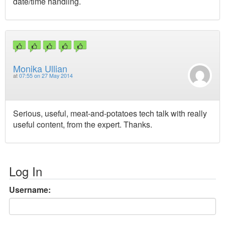
date/time handling.
Monika Ullian
at
07:55 on 27 May 2014
Serious, useful, meat-and-potatoes tech talk with really
useful content, from the expert. Thanks.
Log In
Username: