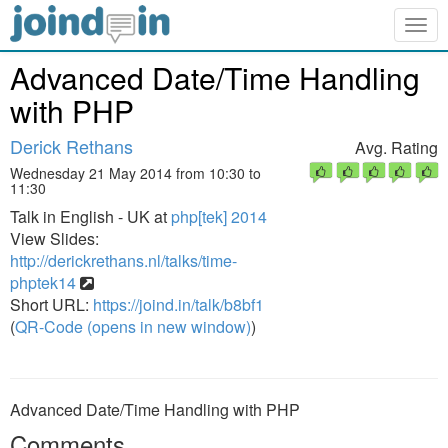
Togg
navig
Advanced Date/Time Handling
with PHP
Derick Rethans
Avg. Rating
Wednesday 21 May 2014 from 10:30 to
11:30
Talk in English - UK at
php[tek] 2014
View Slides:
http://derickrethans.nl/talks/time-
phptek14
Short URL:
https://joind.in/talk/b8bf1
(
QR-Code (opens in new window)
)
Advanced Date/Time Handling with PHP
Comments