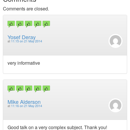
Comments are closed.
Yosef Deray
at
11:15 on 21 May 2014
very informative
Mike Alderson
at
11:16 on 21 May 2014
Good talk on a very complex subject. Thank you!