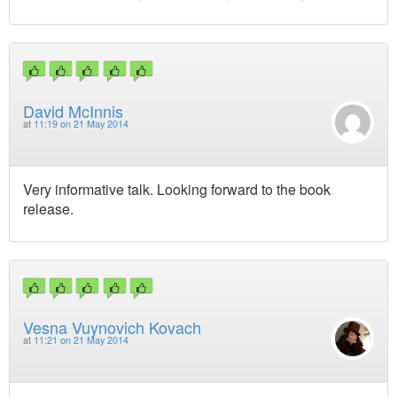
David McInnis
at
11:19 on 21 May 2014
Very informative talk. Looking forward to the book
release.
Vesna Vuynovich Kovach
at
11:21 on 21 May 2014