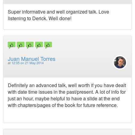
Super informative and well organized talk. Love
listening to Derick. Well done!
Juan Manuel Torres
at
12:05 on 21 May 2014
Definitely an advanced talk, well worth if you have dealt
with date time issues in the past/present. A lot of info for
just an hour, maybe helpful to have a slide at the end
with chapters/pages of the book for future reference.