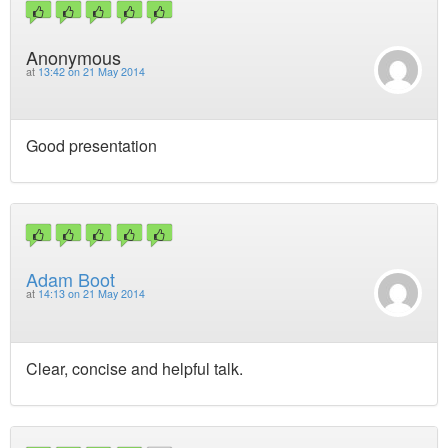
Anonymous
at
13:42 on 21 May 2014
Good presentation
Adam Boot
at
14:13 on 21 May 2014
Clear, concise and helpful talk.