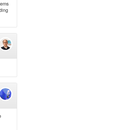
blems
lding
e