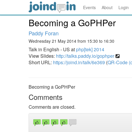
Events
About
Login
Becoming a GoPHPer
Paddy Foran
Wednesday 21 May 2014 from 15:30 to 16:30
Talk in English - US at
php[tek] 2014
View Slides:
http://talks.paddy.io/gophper
Short URL:
https://joind.in/talk/6e369
(
QR-Code (o
Becoming a GoPHPer
Comments
Comments are closed.