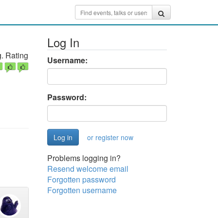
Log In
. Rating
Username:
Password:
or register now
Problems logging in?
Resend welcome email
Forgotten password
Forgotten username