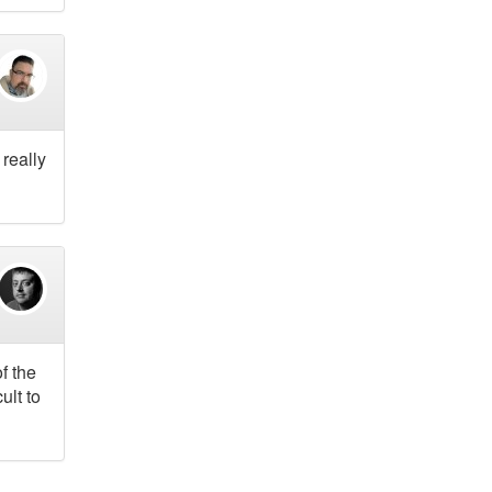
 really
f the
ult to