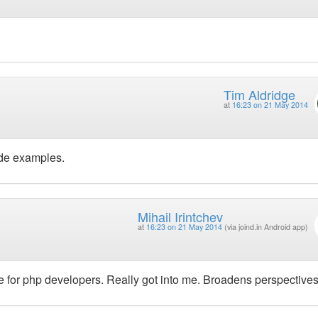
Tim Aldridge
at
16:23 on 21 May 2014
ode examples.
Mihail Irintchev
at
16:23 on 21 May 2014
(via joind.in Android app)
ge for php developers. Really got into me. Broadens perspectives