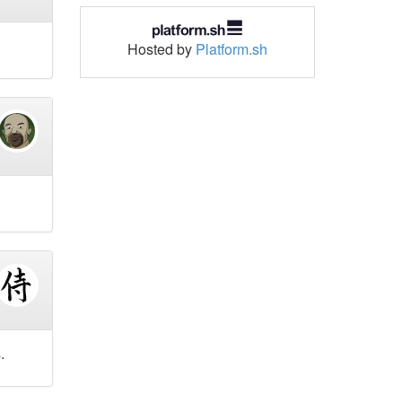
Hosted by
Platform.sh
.