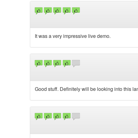
It was a very impressive live demo.
Good stuff. Definitely will be looking into this l