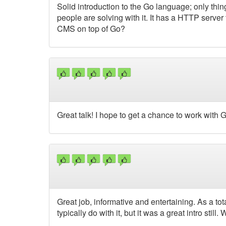
Solid introduction to the Go language; only thing
people are solving with it. It has a HTTP server
CMS on top of Go?
Great talk! I hope to get a chance to work with G
Great job, informative and entertaining. As a to
typically do with it, but it was a great intro still