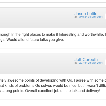
Jason Lotito
at
13:40 on 24 May 2014
ugh in the right places to make it interesting and worthwhile. I
s. Would attend future talks you give.
Jeff Carouth
at
19:07 on 25 May 2014
tely awesome points of developing with Go. I agree with some o
 kinds of problems Go solves would be nice, but it wasn't diffic
strong points. Overall excellent job on the talk and delivery!