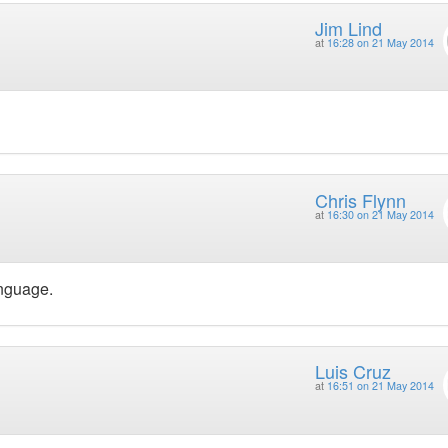
Jim Lind
at
16:28 on 21 May 2014
Chris Flynn
at
16:30 on 21 May 2014
anguage.
Luis Cruz
at
16:51 on 21 May 2014