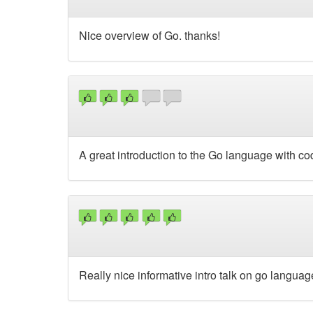
Nice overview of Go. thanks!
A great introduction to the Go language with c
Really nice informative intro talk on go langua