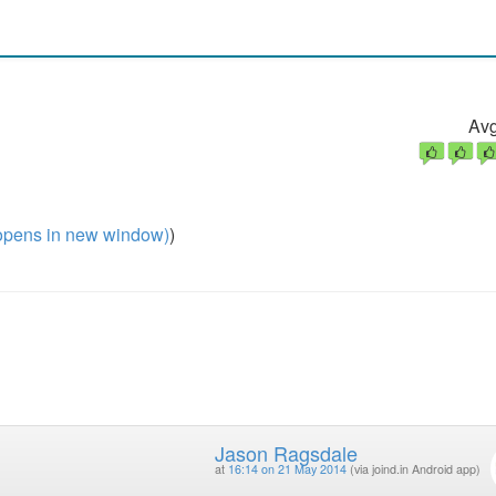
Avg
pens in new window)
)
Jason Ragsdale
at
16:14 on 21 May 2014
(via joind.in Android app)