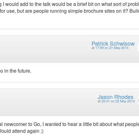
 I would add to the talk would be a brief bit on what sort of pro
 for use, but are people running simple brochure sites on it? Bui
Patrick Schwisow
at
17:59 on 21 May 2014
o in the future.
Jason Rhodes
at
20:41 on 22 May 2014
tal newcomer to Go, I wanted to hear a little bit about what peopl
. Would attend again ;)