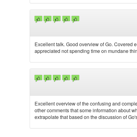
Excellent talk. Good overview of Go. Covered eno
appreciated not spending time on mundane thing
Excellent overview of the confusing and comple
other comments that some information about what
extrapolate that based on the discussion of Go's 