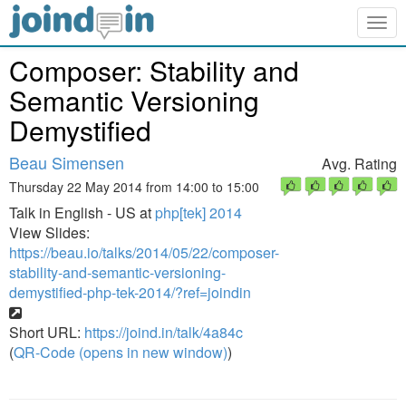
Togg
navig
Composer: Stability and
Semantic Versioning
Demystified
Beau Simensen
Avg. Rating
Thursday 22 May 2014 from 14:00 to 15:00
Talk in English - US at
php[tek] 2014
View Slides:
https://beau.io/talks/2014/05/22/composer-
stability-and-semantic-versioning-
demystified-php-tek-2014/?ref=joindin
Short URL:
https://joind.in/talk/4a84c
(
QR-Code (opens in new window)
)