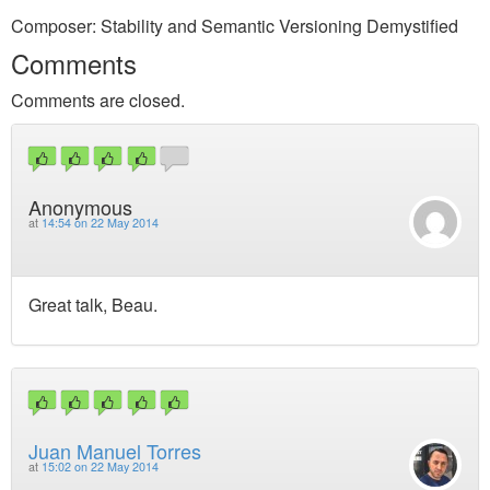
Composer: Stability and Semantic Versioning Demystified
Comments
Comments are closed.
Anonymous
at
14:54 on 22 May 2014
Great talk, Beau.
Juan Manuel Torres
at
15:02 on 22 May 2014