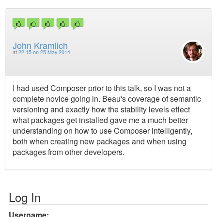
John Kramlich
at
22:15 on 25 May 2014
I had used Composer prior to this talk, so I was not a
complete novice going in. Beau's coverage of semantic
versioning and exactly how the stability levels effect
what packages get installed gave me a much better
understanding on how to use Composer intelligently,
both when creating new packages and when using
packages from other developers.
Log In
Username: