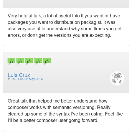
Very helpful talk, a lot of useful info if you want or have
packages you want to distribute on packagist. It was
also very useful to understand why some times you get
errors, or don't get the versions you are expecting.
Luis Cruz
at
15:31 on 22 May 2014
Great talk that helped me better understand how
composer works with semantic versioning. Really
cleared up some of the syntax I've been using. Feel like
I'll be a better composer user going forward.