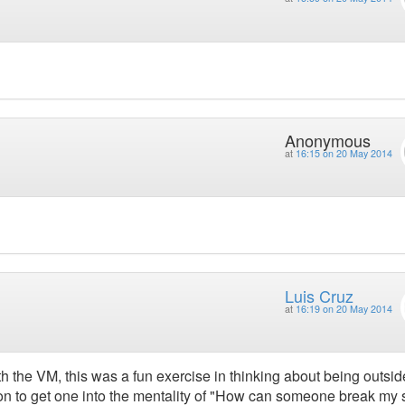
Anonymous
at
16:15 on 20 May 2014
Luis Cruz
at
16:19 on 20 May 2014
h the VM, this was a fun exercise in thinking about being outsid
n to get one into the mentality of "How can someone break my s