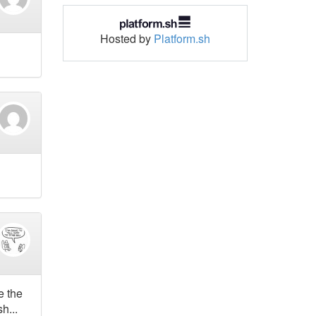
Hosted by
Platform.sh
e the
h...