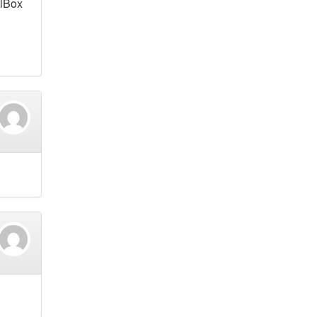
alBox