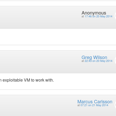
Anonymous
at
17:46 on 20 May 2014
Greg Wilson
at
22:43 on 20 May 2014
 exploitable VM to work with.
Marcus Carlsson
at
07:21 on 21 May 2014