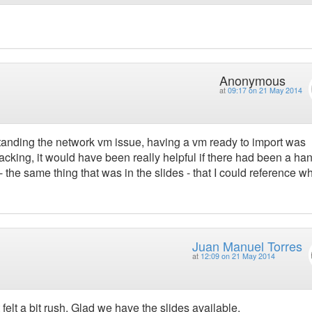
Anonymous
at
09:17 on 21 May 2014
nding the network vm issue, having a vm ready to import was
acking, it would have been really helpful if there had been a ha
e same thing that was in the slides - that I could reference wh
Juan Manuel Torres
at
12:09 on 21 May 2014
felt a bit rush. Glad we have the slides available.