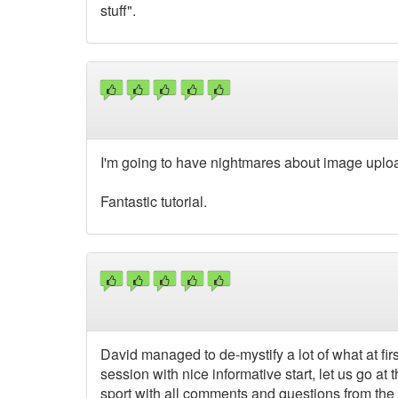
stuff".
I'm going to have nightmares about image uplo
Fantastic tutorial.
David managed to de-mystify a lot of what at fir
session with nice informative start, let us go a
sport with all comments and questions from the