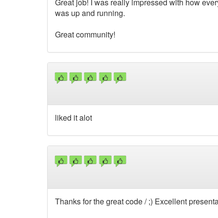
Great job! I was really impressed with how eve
was up and running.
Great community!
liked it alot
Thanks for the great code / ;) Excellent presentat