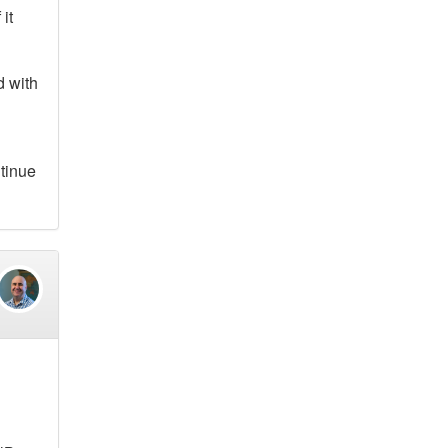
it
d with
ntinue