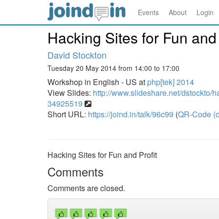
Events
About
Login
Hacking Sites for Fun and 
David Stockton
Tuesday 20 May 2014 from 14:00 to 17:00
Workshop in English - US at
php[tek] 2014
View Slides:
http://www.slideshare.net/dstockto/ha
34925519
Short URL:
https://joind.in/talk/96c99
(
QR-Code (o
Hacking Sites for Fun and Profit
Comments
Comments are closed.