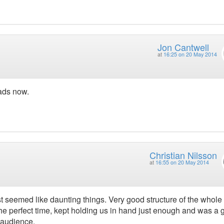
Jon Cantwell
at
16:25 on 20 May 2014
ads now.
Christian Nilsson
at
16:55 on 20 May 2014
st seemed like daunting things. Very good structure of the whole
t the perfect time, kept holding us in hand just enough and was a
 audience.