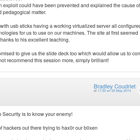
 exploit could have been prevented and explained the cause of 
nd pedagogical matter.
ith usb sticks having a working virtualized server all configure
nologies for us to use on our machines. The site at first seemed
hanks to his excellent teaching.
mised to give us the slide deck too which would allow us to co
 not recommend this session more, simply brilliant!
Bradley Coudriet
at
17:30 on 20 May 2014
 Security is to know your enemy!
of hackers out there trying to hax0r our b0xen