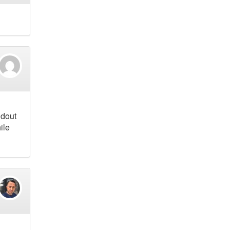
ndout
ile