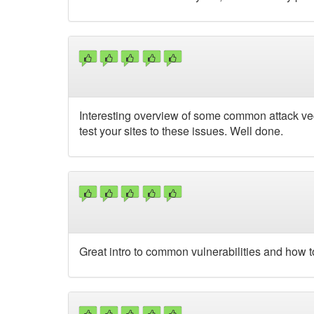
Interesting overview of some common attack vec
test your sites to these issues. Well done.
Great intro to common vulnerabilities and how t