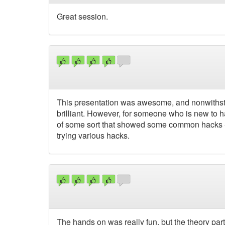
Great session.
This presentation was awesome, and nonwithsta
brilliant. However, for someone who is new to h
of some sort that showed some common hacks - th
trying various hacks.
The hands on was really fun, but the theory part 