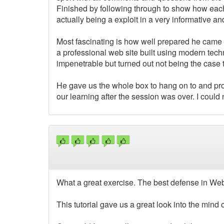
Finished by following through to show how each
actually being a exploit in a very informative a
Most fascinating is how well prepared he came w
a professional web site built using modern tech
impenetrable but turned out not being the case t
He gave us the whole box to hang on to and pro
our learning after the session was over. I could
What a great exercise. The best defense in Web
This tutorial gave us a great look into the mind 