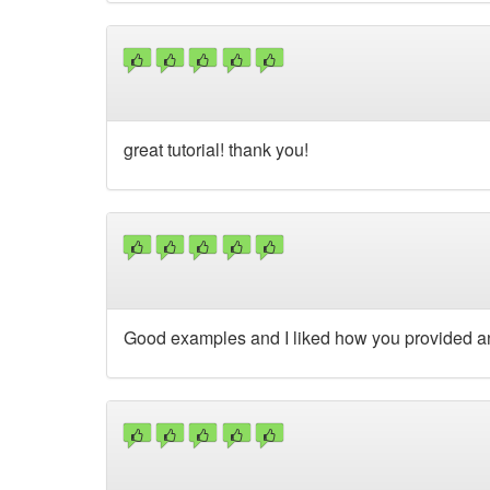
great tutorial! thank you!
Good examples and I liked how you provided an