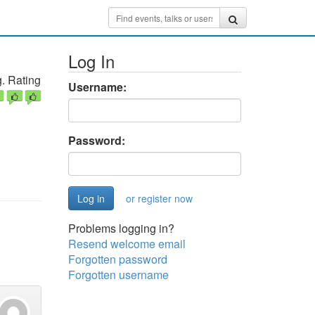
Log In
. Rating
Username:
Password:
or register now
Problems logging in?
Resend welcome email
Forgotten password
Forgotten username