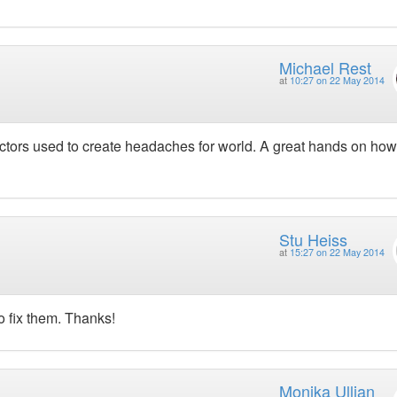
Michael Rest
at
10:27 on 22 May 2014
tors used to create headaches for world. A great hands on how
Stu Heiss
at
15:27 on 22 May 2014
o fix them. Thanks!
Monika Ullian