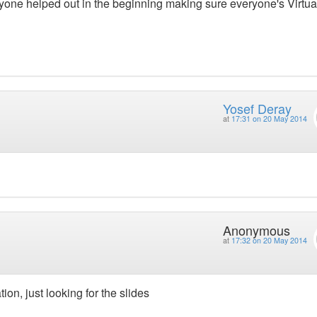
ryone helped out in the beginning making sure everyone's Virtu
Yosef Deray
at
17:31 on 20 May 2014
Anonymous
at
17:32 on 20 May 2014
ion, just looking for the slides