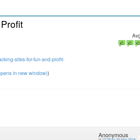
Profit
Avg
cking-sites-for-fun-and-profit-
pens in new window)
)
Anonymous
at
15:59 on 20 May 2014