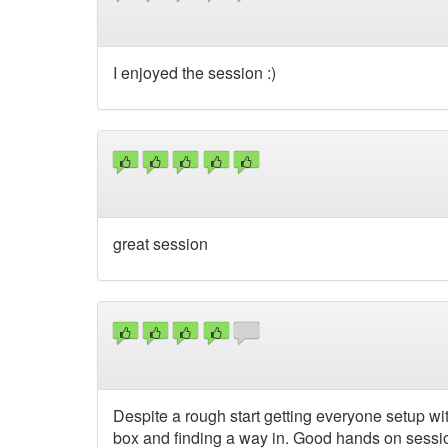
I enjoyed the session :)
great session
Despite a rough start getting everyone setup wit
box and finding a way in. Good hands on sessio