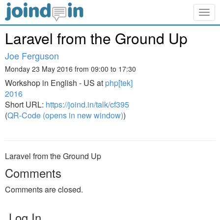
Togg
navig
Laravel from the Ground Up
Joe Ferguson
Monday 23 May 2016 from 09:00 to 17:30
Workshop in English - US at
php[tek]
2016
Short URL:
https://joind.in/talk/cf395
(
QR-Code (opens in new window)
)
Laravel from the Ground Up
Comments
Comments are closed.
Log In