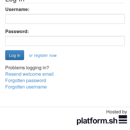
Username:
Password:
or register now
Problems logging in?
Resend welcome email
Forgotten password
Forgotten username
Hosted by
Toggle
navigation