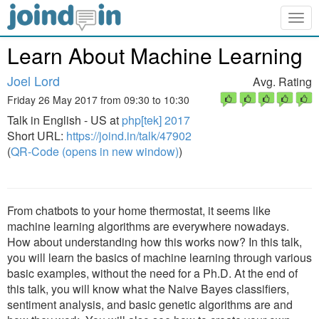
Togg
navig
Learn About Machine Learning
Joel Lord
Avg. Rating
Friday 26 May 2017 from 09:30 to 10:30
Talk in English - US at
php[tek] 2017
Short URL:
https://joind.in/talk/47902
(
QR-Code (opens in new window)
)
From chatbots to your home thermostat, it seems like
machine learning algorithms are everywhere nowadays.
How about understanding how this works now? In this talk,
you will learn the basics of machine learning through various
basic examples, without the need for a Ph.D. At the end of
this talk, you will know what the Naive Bayes classifiers,
sentiment analysis, and basic genetic algorithms are and