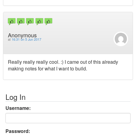
Anonymous
at
16:31 on 5 Jun 2017
Really really really cool. :) I came out of this already
making notes for what I want to build.
Log In
Username:
Password: