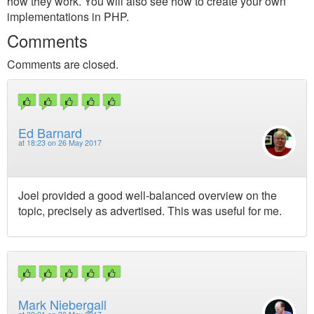
how they work. You will also see how to create your own
implementations in PHP.
Comments
Comments are closed.
Ed Barnard
at
18:23 on 26 May 2017
Joel provided a good well-balanced overview on the
topic, precisely as advertised. This was useful for me.
Mark Niebergall