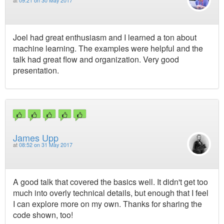
at
09:21 on 30 May 2017
Joel had great enthusiasm and I learned a ton about
machine learning. The examples were helpful and the
talk had great flow and organization. Very good
presentation.
James Upp
at
08:52 on 31 May 2017
A good talk that covered the basics well. It didn't get too
much into overly technical details, but enough that I feel
I can explore more on my own. Thanks for sharing the
code shown, too!