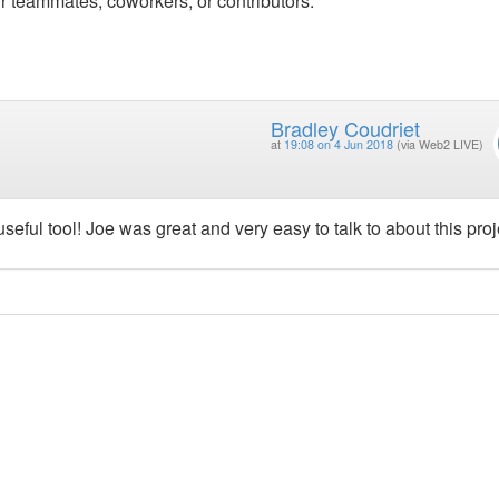
r teammates, coworkers, or contributors.
Bradley Coudriet
at
19:08 on 4 Jun 2018
(via Web2 LIVE)
seful tool! Joe was great and very easy to talk to about this proj