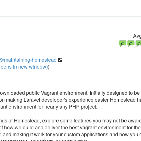
Avg
09/maintaining-homestead
pens in new window)
)
wnloaded public Vagrant environment. Initially designed to be a
 on making Laravel developer's experience easier Homestead h
ant environment for nearly any PHP project.
ings of Homestead, explore some features you may not be aware
 of how we build and deliver the best vagrant environment for t
 and making it work for your custom applications and how you 