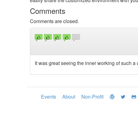
easily share the customized environment with you
Comments
Comments are closed.
It was great seeing the inner working of such a u
Events
About
Non-Profit