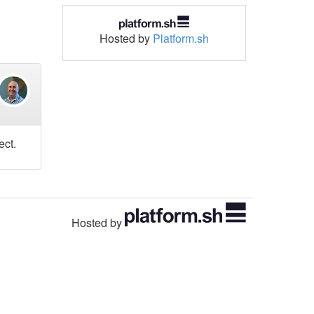
Hosted by
Platform.sh
ect.
Hosted by