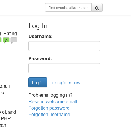
Log In
. Rating
Username:
Password:
or register now
 full-
as
Problems logging in?
Resend welcome email
Forgotten password
 of, and
Forgotten username
he PHP
can