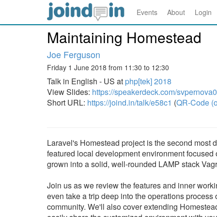
Events
About
Login
Maintaining Homestead
Joe Ferguson
Friday 1 June 2018 from 11:30 to 12:30
Talk in English - US at
php[tek] 2018
View Slides:
https://speakerdeck.com/svpernova
Short URL:
https://joind.in/talk/e58c1
(
QR-Code (o
Laravel's Homestead project is the second most do
featured local development environment focused
grown into a solid, well-rounded LAMP stack Vagr
Join us as we review the features and inner work
even take a trip deep into the operations process
community. We'll also cover extending Homestead