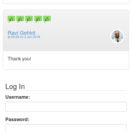
Ravi Gehlot
at
00:09 on 2 Jun 2018
Thank you!
Log In
Username:
Password: