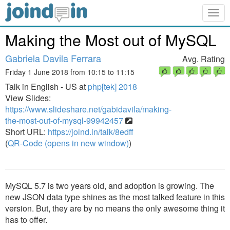
Togg
navig
Making the Most out of MySQL
Gabriela Davila Ferrara
Avg. Rating
Friday 1 June 2018 from 10:15 to 11:15
Talk in English - US at
php[tek] 2018
View Slides:
https://www.slideshare.net/gabidavila/making-
the-most-out-of-mysql-99942457
Short URL:
https://joind.in/talk/8edff
(
QR-Code (opens in new window)
)
MySQL 5.7 is two years old, and adoption is growing. The
new JSON data type shines as the most talked feature in this
version. But, they are by no means the only awesome thing it
has to offer.