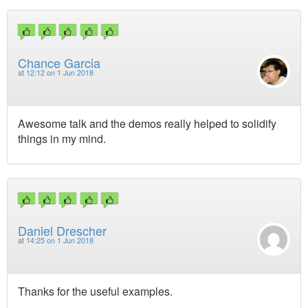
Chance Garcia
at
12:12 on 1 Jun 2018
Awesome talk and the demos really helped to solidify
things in my mind.
Daniel Drescher
at
14:25 on 1 Jun 2018
Thanks for the useful examples.