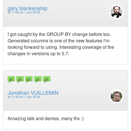
gary blankenship
at
11:06 on 1 Jun 2018
I got caught by the GROUP BY change before too.
Generated columns is one of the new features i'm
looking forward to using. Interesting coverage of the
changes in versions up to 5.7.
Jonathan VUILLEMIN
at
11:44 on 1 Jun 2018
Amazing talk and demos, many thx :)