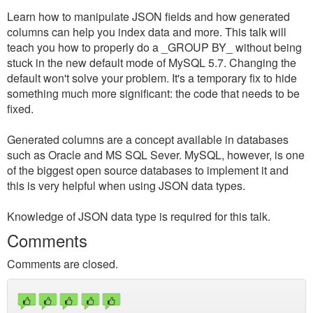
Learn how to manipulate JSON fields and how generated
columns can help you index data and more. This talk will
teach you how to properly do a _GROUP BY_ without being
stuck in the new default mode of MySQL 5.7. Changing the
default won't solve your problem. It's a temporary fix to hide
something much more significant: the code that needs to be
fixed.
Generated columns are a concept available in databases
such as Oracle and MS SQL Sever. MySQL, however, is one
of the biggest open source databases to implement it and
this is very helpful when using JSON data types.
Knowledge of JSON data type is required for this talk.
Comments
Comments are closed.