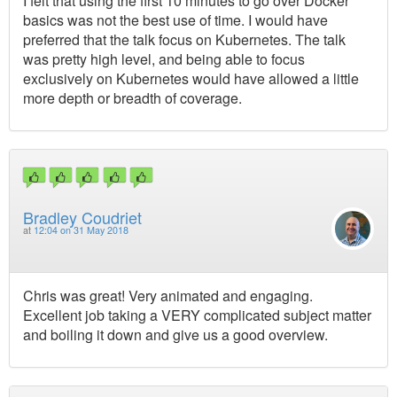
I felt that using the first 10 minutes to go over Docker
basics was not the best use of time. I would have
preferred that the talk focus on Kubernetes. The talk
was pretty high level, and being able to focus
exclusively on Kubernetes would have allowed a little
more depth or breadth of coverage.
Bradley Coudriet
at
12:04 on 31 May 2018
Chris was great! Very animated and engaging.
Excellent job taking a VERY complicated subject matter
and boiling it down and give us a good overview.