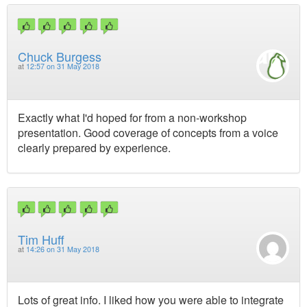
Chuck Burgess
at
12:57 on 31 May 2018
Exactly what I'd hoped for from a non-workshop
presentation. Good coverage of concepts from a voice
clearly prepared by experience.
Tim Huff
at
14:26 on 31 May 2018
Lots of great info. I liked how you were able to integrate