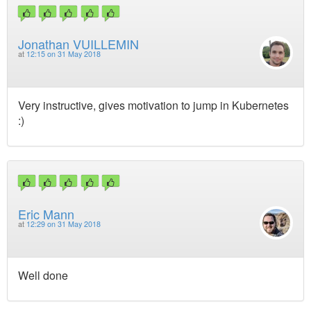
Jonathan VUILLEMIN
at
12:15 on 31 May 2018
Very instructive, gives motivation to jump in Kubernetes
:)
Eric Mann
at
12:29 on 31 May 2018
Well done