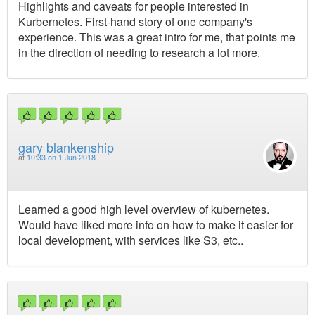
Highlights and caveats for people interested in
Kurbernetes. First-hand story of one company's
experience. This was a great intro for me, that points me
in the direction of needing to research a lot more.
gary blankenship
at
10:33 on 1 Jun 2018
Learned a good high level overview of kubernetes.
Would have liked more info on how to make it easier for
local development, with services like S3, etc..