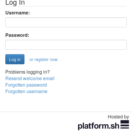
Log In
Username:
Password:
or register now
Problems logging in?
Resend welcome email
Forgotten password
Forgotten username
Hosted by
Toggle
navigation