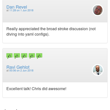
Dan Revel
at
11:28 on 1 Jun 2018
Really appreciated the broad stroke discussion (not
diving into yaml configs).
Ravi Gehlot
at
00:06 on 2 Jun 2018
Excellent talk! Chris did awesome!