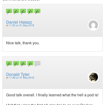
Daniel Halasz
at
11:32 on 31 May 2018
Nice talk, thank you.
Donald Tyler
at
11:38 on 31 May 2018
Good talk overall. I finally learned what the hell a pod is!