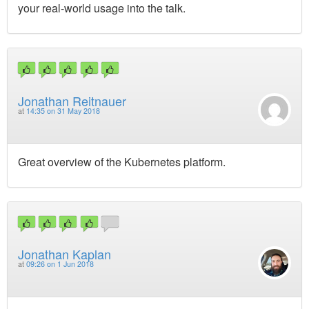
your real-world usage into the talk.
Jonathan Reitnauer
at
14:35 on 31 May 2018
Great overview of the Kubernetes platform.
Jonathan Kaplan
at
09:26 on 1 Jun 2018