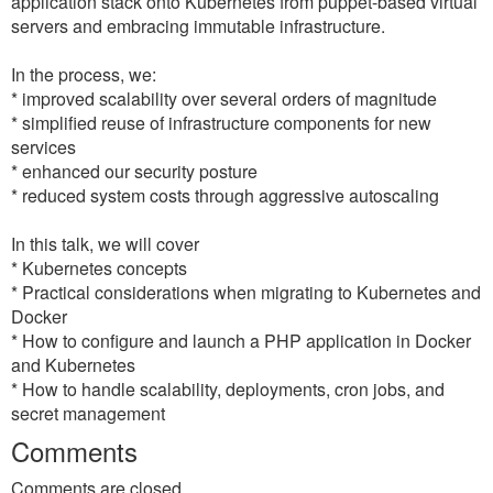
application stack onto Kubernetes from puppet-based virtual
servers and embracing immutable infrastructure.
In the process, we:
* improved scalability over several orders of magnitude
* simplified reuse of infrastructure components for new
services
* enhanced our security posture
* reduced system costs through aggressive autoscaling
In this talk, we will cover
* Kubernetes concepts
* Practical considerations when migrating to Kubernetes and
Docker
* How to configure and launch a PHP application in Docker
and Kubernetes
* How to handle scalability, deployments, cron jobs, and
secret management
Comments
Comments are closed.