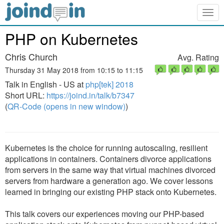
Togg
navig
PHP on Kubernetes
Chris Church
Avg. Rating
Thursday 31 May 2018 from 10:15 to 11:15
Talk in English - US at
php[tek] 2018
Short URL:
https://joind.in/talk/b7347
(
QR-Code (opens in new window)
)
Kubernetes is the choice for running autoscaling, resilient
applications in containers. Containers divorce applications
from servers in the same way that virtual machines divorced
servers from hardware a generation ago. We cover lessons
learned in bringing our existing PHP stack onto Kubernetes.
This talk covers our experiences moving our PHP-based