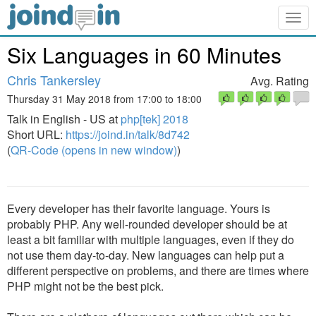
Togg
navig
Six Languages in 60 Minutes
Chris Tankersley
Avg. Rating
Thursday 31 May 2018 from 17:00 to 18:00
Talk in English - US at
php[tek] 2018
Short URL:
https://joind.in/talk/8d742
(
QR-Code (opens in new window)
)
Every developer has their favorite language. Yours is
probably PHP. Any well-rounded developer should be at
least a bit familiar with multiple languages, even if they do
not use them day-to-day. New languages can help put a
different perspective on problems, and there are times where
PHP might not be the best pick.