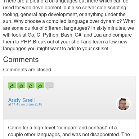
There are a plethora of languages out there which can be
used for web development, but also server-side scripting,
tooling, general app development, or anything under the
sun. Why choose a compiled language over dynamic? What
are some quirks of different langauges? In sixty minutes, we
will look at Go, C, Python, Bash, C#, and Lua and compare
them to PHP. Break out of your shell and learn a few new
languages you might want to add to your skillset.
Comments
Comments are closed.
Andy Snell
at
11:45 on 3 Jun 2018
Came for a high-level "compare and contrast" of a
couple other languages, and was not disappointed. The