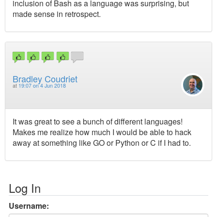
inclusion of Bash as a language was surprising, but
made sense in retrospect.
Bradley Coudriet
at
19:07 on 4 Jun 2018
It was great to see a bunch of different languages!
Makes me realize how much I would be able to hack
away at something like GO or Python or C if I had to.
Log In
Username: