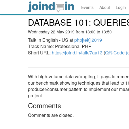
Events
About
Login
DATABASE 101: QUERI
Wednesday 22 May 2019 from 13:00 to 13:50
Talk in English - US at
php[tek] 2019
Track Name: Professional PHP
Short URL:
https://joind.in/talk/7aa13
(
QR-Code (o
With high-volume data wrangling, it pays to rem
our benchmark showing techniques that lead to 1
producer/consumer pattern to implement our measur
project.
Comments
Comments are closed.