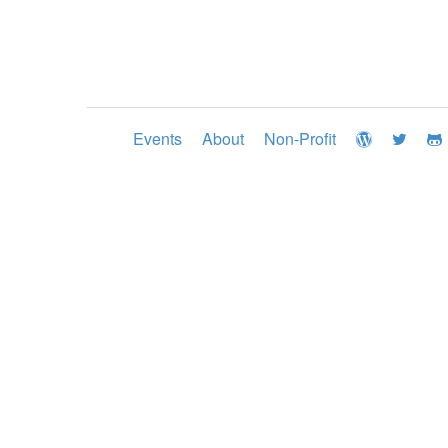
Events
About
Non-Profit