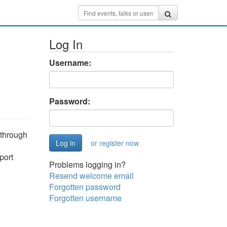
Log In
Username:
Password:
 through
or register now
port
Problems logging in?
Resend welcome email
Forgotten password
Forgotten username