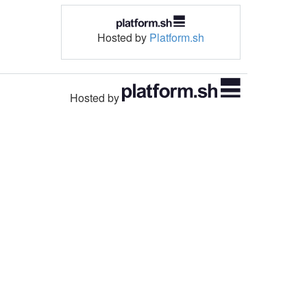
Hosted by
Platform.sh
Hosted by