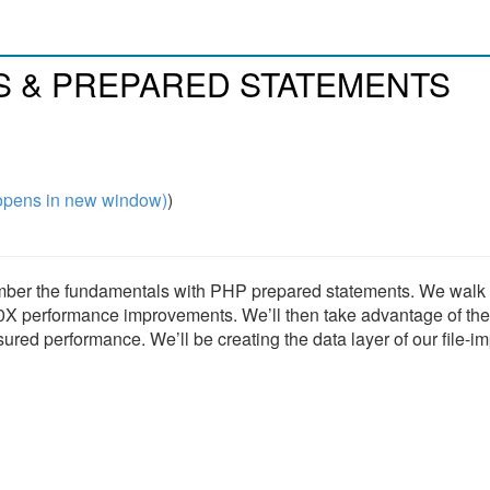
ES & PREPARED STATEMENTS
pens in new window)
)
ember the fundamentals with PHP prepared statements. We walk
0X performance improvements. We’ll then take advantage of the
ed performance. We’ll be creating the data layer of our file-im