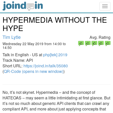
Togg
navig
HYPERMEDIA WITHOUT THE
HYPE
Tim Lytle
Avg. Rating
Wednesday 22 May 2019 from 14:00 to
14:50
Talk in English - US at
php[tek] 2019
Track Name: API
Short URL:
https://joind.in/talk/35080
(
QR-Code (opens in new window)
)
No, it’s not skynet. Hypermedia – and the concept of
HATEOAS – may seem a little intimidating at first glance. But
it’s not so much about generic API clients that can crawl any
compliant API, and more about just applying concepts that