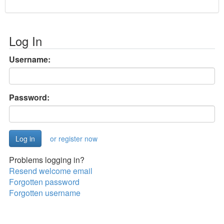
Log In
Username:
Password:
or register now
Problems logging in?
Resend welcome email
Forgotten password
Forgotten username