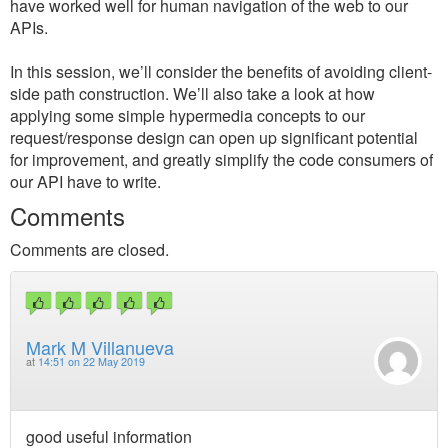
have worked well for human navigation of the web to our
APIs.
In this session, we’ll consider the benefits of avoiding client-
side path construction. We’ll also take a look at how
applying some simple hypermedia concepts to our
request/response design can open up significant potential
for improvement, and greatly simplify the code consumers of
our API have to write.
Comments
Comments are closed.
Mark M Villanueva
at
14:51 on 22 May 2019
good useful information