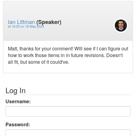
Ian Littman
(Speaker)
at
16:03 on 18 May 2023
Matt, thanks for your comment! Will see if I can figure out
how to work those items in in future revisions. Doesn't
all fit, but some of it could've.
Log In
Username:
Password: