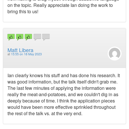
on the topic. Really appreciate Ian doing the work to
bring this to us!
Matt Libera
at
15:55 on 18 May 2023
Ian clearly knows his stuff and has done his research. It
was good information, but the talk itself didn't grab me.
The last few minutes of applying the information were
really the meat-and-potatoes, and we couldn't dig in as
deeply because of time. I think the application pieces
would have been more effective sprinkled throughout
the rest of the talk vs. at the very end.