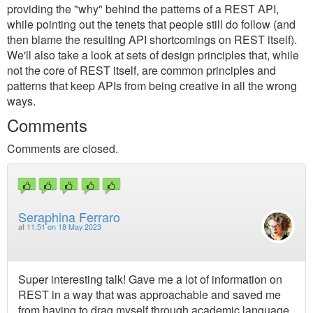
providing the "why" behind the patterns of a REST API,
while pointing out the tenets that people still do follow (and
then blame the resulting API shortcomings on REST itself).
We'll also take a look at sets of design principles that, while
not the core of REST itself, are common principles and
patterns that keep APIs from being creative in all the wrong
ways.
Comments
Comments are closed.
Seraphina Ferraro
at
11:51 on 18 May 2023
Super interesting talk! Gave me a lot of information on
REST in a way that was approachable and saved me
from having to drag myself through academic language