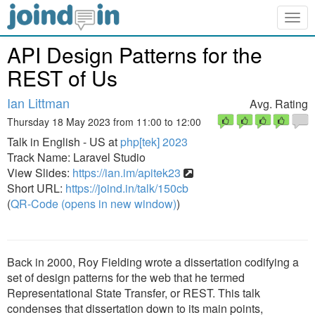
Togg
navig
API Design Patterns for the
REST of Us
Ian Littman
Avg. Rating
Thursday 18 May 2023 from 11:00 to 12:00
Talk in English - US at
php[tek] 2023
Track Name: Laravel Studio
View Slides:
https://ian.im/apitek23
Short URL:
https://joind.in/talk/150cb
(
QR-Code (opens in new window)
)
Back in 2000, Roy Fielding wrote a dissertation codifying a
set of design patterns for the web that he termed
Representational State Transfer, or REST. This talk
condenses that dissertation down to its main points,