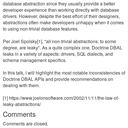
database abstraction since they usually provide a better
developer experience than working directly with database
drivers. However, despite the best effort of their designers,
abstractions often make developers unhappy when it comes
to using non-trivial database features.
Per Joel Spolsky[1], "all non-trivial abstractions, to some
degree, are leaky". As a quite complex one, Doctrine DBAL
leaks in a variety of aspects: drivers, SQL dialects, and
schema management specifics.
In this talk, I will highlight the most notable inconsistencies of
Doctrine DBAL APIs and provide recommendations on
dealing with them.
[1] https://www.joelonsoftware.com/2002/11/11/the-law-of-
leaky-abstractions/
Comments
Comments are closed.