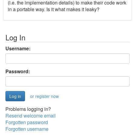
(i.e. the implementation details) to make their code work
in a portable way. Is it what makes it leaky?
Log In
Username:
Password:
or register now
Problems logging in?
Resend welcome email
Forgotten password
Forgotten username