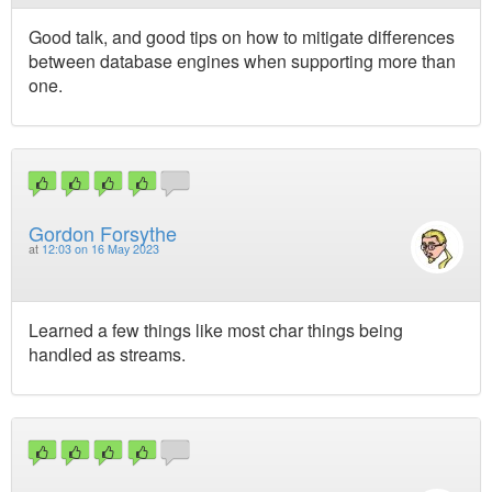
Good talk, and good tips on how to mitigate differences
between database engines when supporting more than
one.
Gordon Forsythe
at
12:03 on 16 May 2023
Learned a few things like most char things being
handled as streams.