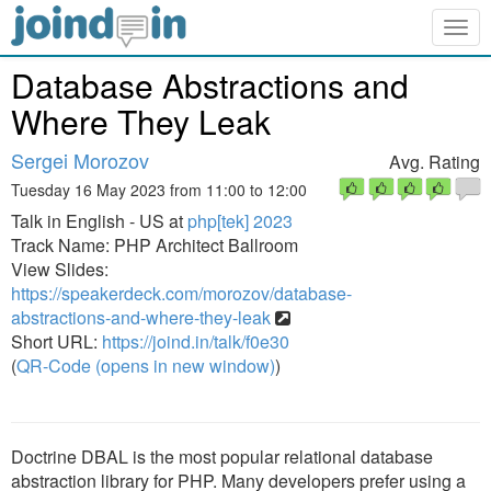
Togg
navig
Database Abstractions and
Where They Leak
Sergei Morozov
Avg. Rating
Tuesday 16 May 2023 from 11:00 to 12:00
Talk in English - US at
php[tek] 2023
Track Name: PHP Architect Ballroom
View Slides:
https://speakerdeck.com/morozov/database-
abstractions-and-where-they-leak
Short URL:
https://joind.in/talk/f0e30
(
QR-Code (opens in new window)
)
Doctrine DBAL is the most popular relational database
abstraction library for PHP. Many developers prefer using a