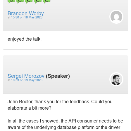
Brandon Worby
at
15:30 on 18 May 2023
enjoyed the talk.
Sergei Morozov
(Speaker)
at
19:53 on 19 May 2023
John Boctor, thank you for the feedback. Could you
elaborate a bit more?
In all the cases I showed, the API consumer needs to be
aware of the underlying database platform or the driver