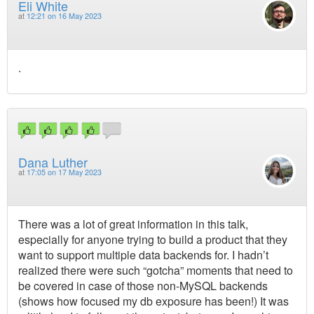
Eli White
at
12:21 on 16 May 2023
.
Dana Luther
at
17:05 on 17 May 2023
There was a lot of great information in this talk,
especially for anyone trying to build a product that they
want to support multiple data backends for. I hadn’t
realized there were such “gotcha” moments that need to
be covered in case of those non-MySQL backends
(shows how focused my db exposure has been!) It was