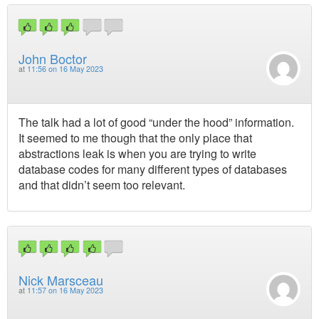
John Boctor
at
11:56 on 16 May 2023
The talk had a lot of good “under the hood” information.
It seemed to me though that the only place that
abstractions leak is when you are trying to write
database codes for many different types of databases
and that didn’t seem too relevant.
Nick Marsceau
at
11:57 on 16 May 2023