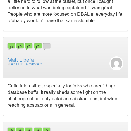
a little hard to follow at the outset, but once I caught
better on to what was being explained, it was great.
People who are more focused on DBAL in everyday life
probably wouldn’t have that same stumble.
Matt Libera
at
09:14 on 18 May 2023
Quite interesting, especially for folks who aren't huge
database buffs. It really sheds some light on the
challenge of not only database abstractions, but wide-
reaching abstractions in general.