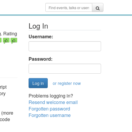
Log In
. Rating
Username:
Password:
or register now
ipt
ory
Problems logging in?
Resend welcome email
Forgotten password
d (more
Forgotten username
 code