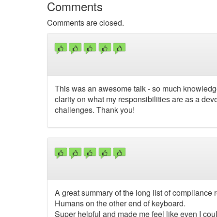
Comments
Comments are closed.
This was an awesome talk - so much knowledge a
clarity on what my responsibilities are as a deve
challenges. Thank you!
A great summary of the long list of compliance r
Humans on the other end of keyboard.
Super helpful and made me feel like even I cou