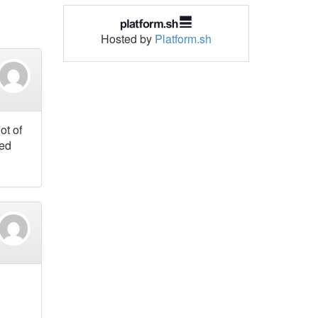
Hosted by
Platform.sh
ot of
ted