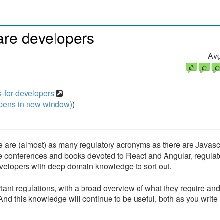
ware developers
Avg
ns-for-developers
pens in new window)
)
 (almost) as many regulatory acronyms as there are Javascr
re conferences and books devoted to React and Angular, regulat
developers with deep domain knowledge to sort out.
tant regulations, with a broad overview of what they require an
nd this knowledge will continue to be useful, both as you write