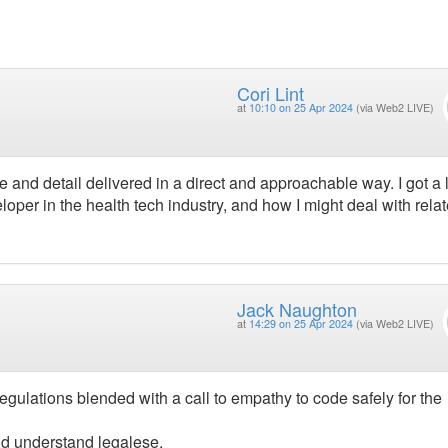
Cori Lint
at
10:10 on 25 Apr 2024
(via Web2 LIVE)
nd detail delivered in a direct and approachable way. I got a l
loper in the health tech industry, and how I might deal with rela
Jack Naughton
at
14:29 on 25 Apr 2024
(via Web2 LIVE)
egulations blended with a call to empathy to code safely for the
ld understand legalese.