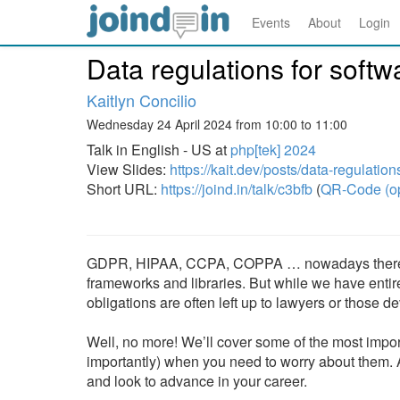
Events
About
Login
Data regulations for soft
Kaitlyn Concilio
Wednesday 24 April 2024 from 10:00 to 11:00
Talk in English - US at
php[tek] 2024
View Slides:
https://kait.dev/posts/data-regulatio
Short URL:
https://joind.in/talk/c3bfb
(
QR-Code (o
GDPR, HIPAA, CCPA, COPPA … nowadays there are
frameworks and libraries. But while we have enti
obligations are often left up to lawyers or those 
Well, no more! We’ll cover some of the most impor
importantly) when you need to worry about them. A
and look to advance in your career.