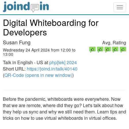
Togg
navig
Digital Whiteboarding for
Developers
Susan Fung
Avg. Rating
Wednesday 24 April 2024 from 12:00 to
13:00
Talk in English - US at
php[tek] 2024
Short URL:
https://joind.in/talk/40140
(
QR-Code (opens in new window)
)
Before the pandemic, whiteboards were everywhere. Now
that we are remote, where did they go? Let's talk about how
they help us sync and why we still need them. Learn tips and
tricks on how to use virtual whiteboards in virtual offices.