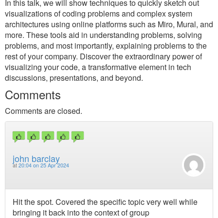
In this talk, we will show techniques to quickly sketch out
visualizations of coding problems and complex system
architectures using online platforms such as Miro, Mural, and
more. These tools aid in understanding problems, solving
problems, and most importantly, explaining problems to the
rest of your company. Discover the extraordinary power of
visualizing your code, a transformative element in tech
discussions, presentations, and beyond.
Comments
Comments are closed.
john barclay
at
20:04 on 25 Apr 2024
Hit the spot. Covered the specific topic very well while
bringing it back into the context of group