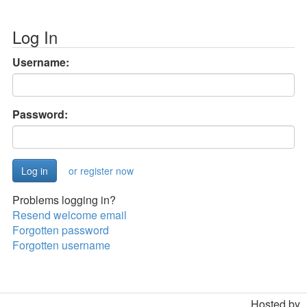
Log In
Username:
Password:
or register now
Problems logging in?
Resend welcome email
Forgotten password
Forgotten username
Hosted by