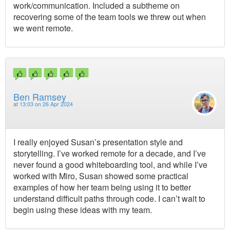
work/communication. Included a subtheme on
recovering some of the team tools we threw out when
we went remote.
Ben Ramsey
at
13:03 on 26 Apr 2024
I really enjoyed Susan’s presentation style and
storytelling. I’ve worked remote for a decade, and I’ve
never found a good whiteboarding tool, and while I’ve
worked with Miro, Susan showed some practical
examples of how her team being using it to better
understand difficult paths through code. I can’t wait to
begin using these ideas with my team.