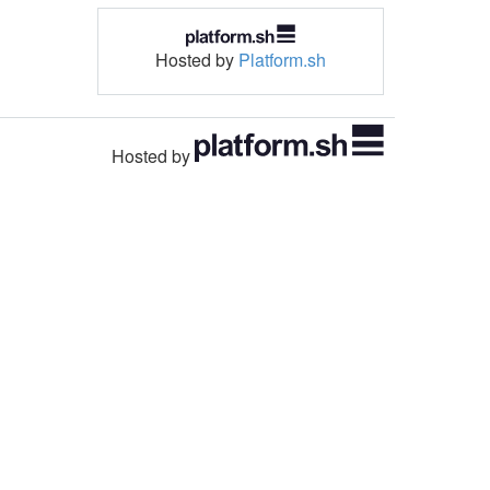
Hosted by
Platform.sh
Hosted by