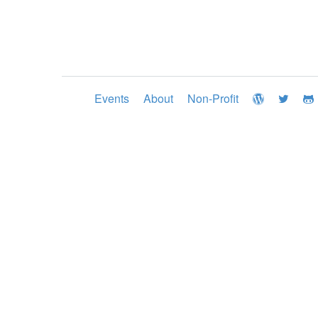
Events
About
Non-Profit