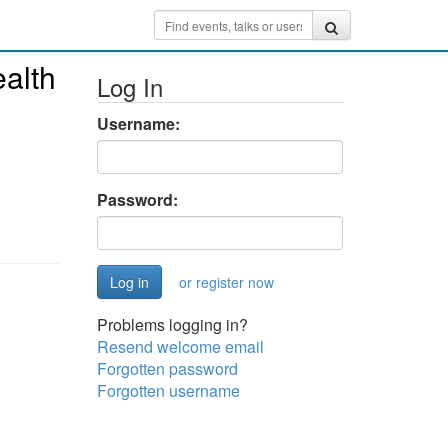
alth
Log In
Username:
Password:
or register now
Problems logging in?
Resend welcome email
Forgotten password
Forgotten username