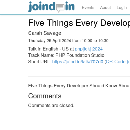
Events
About
Login
Five Things Every Develo
Sarah Savage
Thursday 25 April 2024 from 10:00 to 10:30
Talk in English - US at
php[tek] 2024
Track Name: PHP Foundation Studio
Short URL:
https://joind.in/talk/707d0
(
QR-Code (o
Five Things Every Developer Should Know About
Comments
Comments are closed.