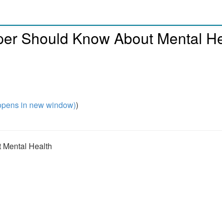
per Should Know About Mental He
pens in new window)
)
 Mental Health