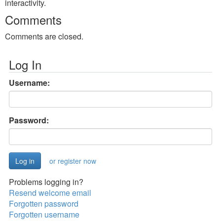
interactivity.
Comments
Comments are closed.
Log In
Username:
Password:
or register now
Problems logging in?
Resend welcome email
Forgotten password
Forgotten username