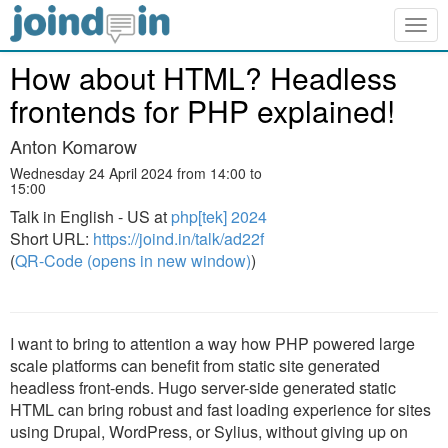
Togg
navig
How about HTML? Headless
frontends for PHP explained!
Anton Komarow
Wednesday 24 April 2024 from 14:00 to
15:00
Talk in English - US at
php[tek] 2024
Short URL:
https://joind.in/talk/ad22f
(
QR-Code (opens in new window)
)
I want to bring to attention a way how PHP powered large
scale platforms can benefit from static site generated
headless front-ends. Hugo server-side generated static
HTML can bring robust and fast loading experience for sites
using Drupal, WordPress, or Sylius, without giving up on