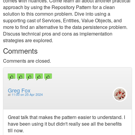
comes with nuances. Come learn all about another practical
approach by using the Repository Pattern for a clean
solution to this common problem. Dive into using a
supporting cast of Services, Entities, Value Objects, and
more to find an alternative to the data persistence problem.
Discuss technical pros and cons as implementation
strategies are explored.
Comments
Comments are closed.
Greg Fox
at
11:00 on 25 Apr 2024
Great talk that makes the pattern easier to understand. I
have been using it but didn't really see all the benefits
till now.