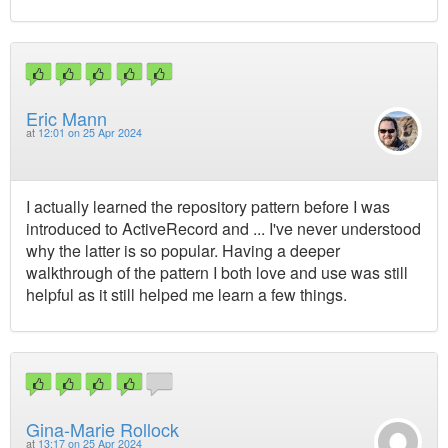
Eric Mann
at
12:01 on 25 Apr 2024
I actually learned the repository pattern before I was
introduced to ActiveRecord and ... I've never understood
why the latter is so popular. Having a deeper
walkthrough of the pattern I both love and use was still
helpful as it still helped me learn a few things.
Gina-Marie Rollock
at
13:17 on 25 Apr 2024