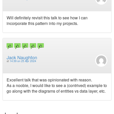
Will definitely revisit this talk to see how I can
incorporate this pattern into my projects.
Jack Naughton
at
14:39 on 25 Apr 2024
Excellent talk that was opinionated with reason.
As a noobie, I would like to see a (contrived) example to
go along with the diagrams of entities vs data layer, etc.