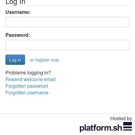
Log In
Username:
Password:
or register now
Problems logging in?
Resend welcome email
Forgotten password
Forgotten username
Hosted by
Toggle
navigation