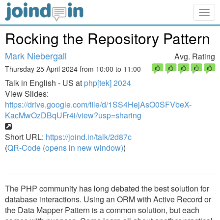
Togg
navig
Rocking the Repository Pattern
Mark Niebergall
Avg. Rating
Thursday 25 April 2024 from 10:00 to 11:00
Talk in English - US at
php[tek] 2024
View Slides:
https://drive.google.com/file/d/1SS4HejAsO0SFVbeX-
KacMwOzDBqUFr4i/view?usp=sharing
Short URL:
https://joind.in/talk/2d87c
(
QR-Code (opens in new window)
)
The PHP community has long debated the best solution for
database interactions. Using an ORM with Active Record or
the Data Mapper Pattern is a common solution, but each